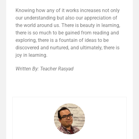
Knowing how any of it works increases not only
our understanding but also our appreciation of
the world around us. There is beauty in learning,
there is so much to be gained from reading and
exploring, there is a fountain of ideas to be
discovered and nurtured, and ultimately, there is
joy in learning.
Written By: Teacher Rasyad