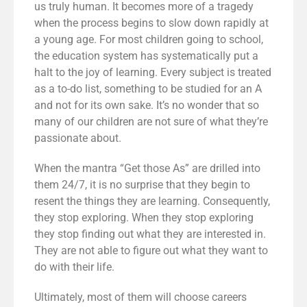
us truly human. It becomes more of a tragedy
when the process begins to slow down rapidly at
a young age. For most children going to school,
the education system has systematically put a
halt to the joy of learning. Every subject is treated
as a to-do list, something to be studied for an A
and not for its own sake. It’s no wonder that so
many of our children are not sure of what they’re
passionate about.
When the mantra “Get those As” are drilled into
them 24/7, it is no surprise that they begin to
resent the things they are learning. Consequently,
they stop exploring. When they stop exploring
they stop finding out what they are interested in.
They are not able to figure out what they want to
do with their life.
Ultimately, most of them will choose careers