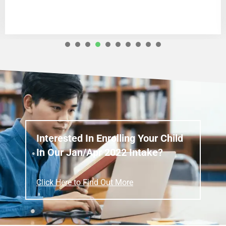
1
2
3
4
5
6
7
8
Interested In Enrolling Your Child
In Our Jan/Apr 2022 Intake?
Click Here to Find Out More