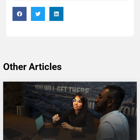
Other Articles
Application Form: Other Contributor
Name
*