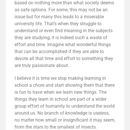
based on nothing more than what society deems
as safe options. For some, this may not be an
issue but for many this leads to a miserable
university life. That’s when they struggle to
understand or even find meaning in the subjects
they are studying; it is indeed such a waste of
effort and time. Imagine what wonderful things
that can be accomplished if they are able to
devote all that time and effort to something they
are truly passionate about.
I believe it is time we stop making learning in
school a chore and start showing them that there
is fun to have when we learn new things. The
things they learn in school are part of a wider
group effort of humanity to understand the world
around us. No branch of knowledge is useless,
no matter how small or insignificant it may seem,
from the stars to the smallest of insects.