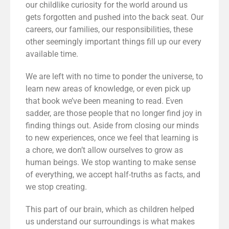
our childlike curiosity for the world around us
gets forgotten and pushed into the back seat. Our
careers, our families, our responsibilities, these
other seemingly important things fill up our every
available time.
We are left with no time to ponder the universe, to
learn new areas of knowledge, or even pick up
that book we’ve been meaning to read. Even
sadder, are those people that no longer find joy in
finding things out. Aside from closing our minds
to new experiences, once we feel that learning is
a chore, we don’t allow ourselves to grow as
human beings. We stop wanting to make sense
of everything, we accept half-truths as facts, and
we stop creating.
This part of our brain, which as children helped
us understand our surroundings is what makes