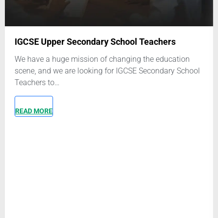
First and last name
Email
*
hers
education
Phone number
*
ndary School
It is recommended that you set up a Whatsapp a
this number
Upload Your Resume
*
Click or drag a file to this area to up
Attach a copy of your most recent CV or resume 
What role are you applying for?
*