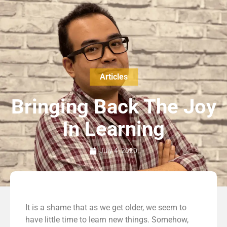
Articles
Bringing Back The Joy
In Learning
July 4, 2020
It is a shame that as we get older, we seem to
have little time to learn new things. Somehow,