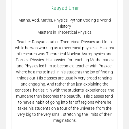
Rasyad Emir
Maths, Add. Maths, Physics, Python Coding & World
History
Masters in Theoretical Physics
Teacher Rasyad studied Theoretical Physics and for a
while he was working as a theoretical physicist. His area
of research was Theoretical Nuclear Astrophysics and
Particle Physics. His passion for teaching Mathematics
and Physics led him to become a teacher with Pasxcel
where he aims to instil in his students the joy of finding
things out. His classes are usually very broad ranging
and engaging. And rather than just explaining the
concepts, he ties it in with the students’ experiences, the
mundane then becomes the beautiful. His classes tend
to have a habit of going into far off regions where he
takes his students on a tour of the universe, from the
very big to the very small, stretching the limits of their
imaginations.