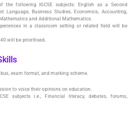
of the following IGCSE subjects: English as a Second
st Language, Business Studies, Economics, Accounting,
, Mathematics and Additional Mathematics.
eriences in a classroom setting or related field will be
0 will be prioritised.
kills
labus, exam format, and marking scheme.
assion to voice their opinions on education.
SE subjects i.e., Financial literacy, debates, forums,