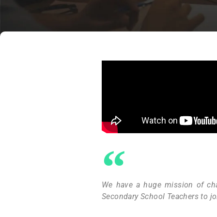
We have a huge mission of cha
Secondary School Teachers to jo