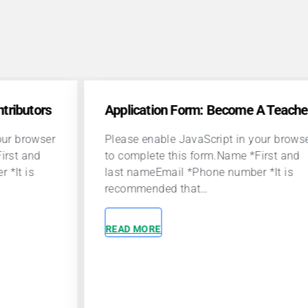
lication Form: Become A Teacher
se enable JavaScript in your browser
omplete this form.Name *First and
t nameEmail *Phone number *It is
ommended that…
D MORE
Community 
A career at P
to make a posi