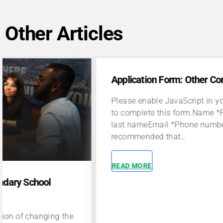
Other Articles
Application Form: Other Contributors
App
Please enable JavaScript in your browser
Plea
to complete this form.Name *First and
to c
last nameEmail *Phone number *It is
las
recommended that…
rec
READ MORE
REA