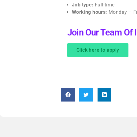
Job type:
Full-time
Working hours:
Monday – Fr
Join Our Team Of
Click here to apply