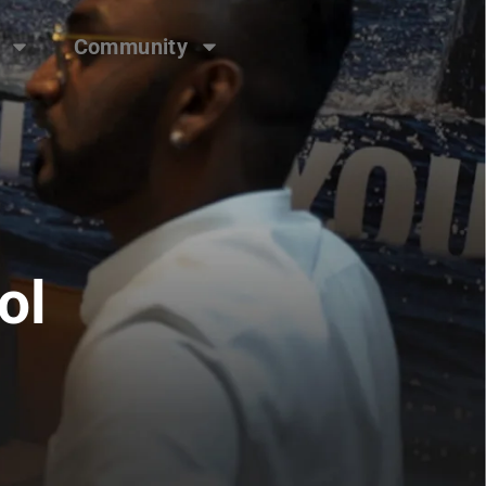
Community
ol