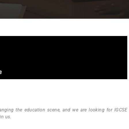
nging the education scene, and we are looking for IGCSE
in us.