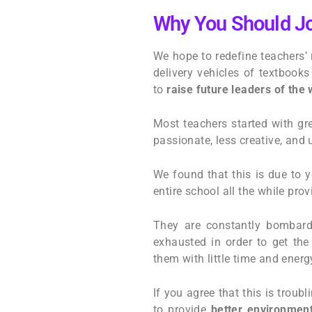
Why You Should Jo
We hope to redefine teachers’ 
delivery vehicles of textbook
to
raise future leaders of the 
Most teachers started with gr
passionate, less creative, and
We found that this is due to 
entire school all the while pr
They are constantly bombarde
exhausted in order to get the
them with little time and energ
If you agree that this is troub
to provide
better environment