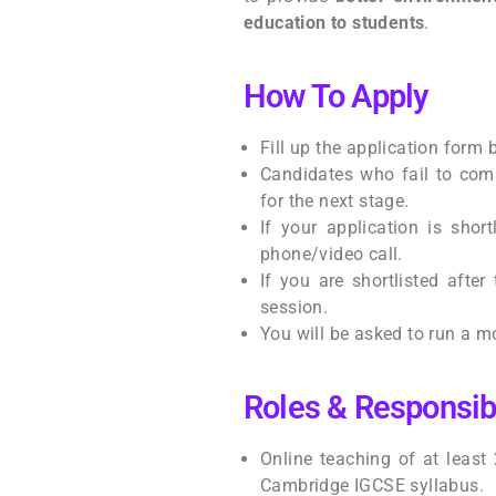
education to students
.
How To Apply
Fill up the application form
Candidates who fail to comp
for the next stage.
If your application is short
phone/video call.
If you are shortlisted after 
session.
You will be asked to run a mo
Roles & Responsibi
Online teaching of at least
Cambridge IGCSE syllabus.