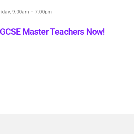
iday, 9.00am – 7.00pm
 IGCSE Master Teachers Now!