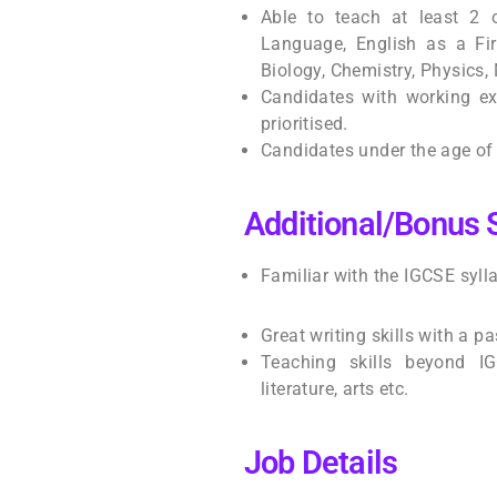
Able to teach at least 2 
Language, English as a Fir
Biology, Chemistry, Physics
Candidates with working exp
prioritised.
Candidates under the age of 4
Additional/Bonus S
Familiar with the IGCSE syl
Great writing skills with a p
Teaching skills beyond IGC
literature, arts etc.
Job Details