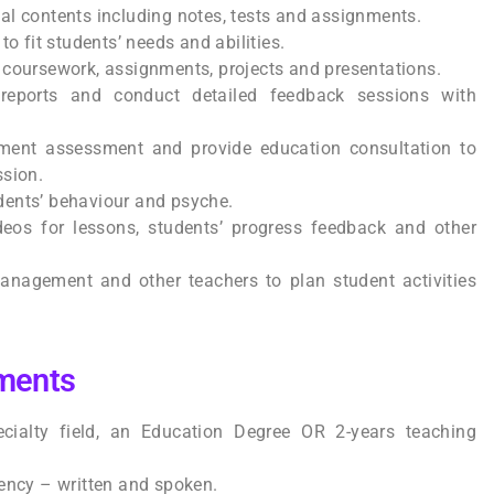
al contents including notes, tests and assignments.
to fit students’ needs and abilities.
 coursework, assignments, projects and presentations.
 reports and conduct detailed feedback sessions with
lment assessment and provide education consultation to
ssion.
ents’ behaviour and psyche.
deos for lessons, students’ progress feedback and other
anagement and other teachers to plan student activities
ments
cialty field, an Education Degree OR 2-years teaching
ency – written and spoken.