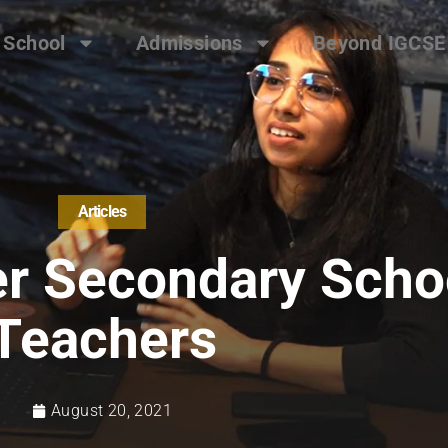
 School
Admissions
Beyond IGCSE
Articles
r Secondary Scho
Teachers
August 20, 2021