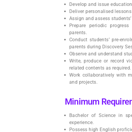
Develop and issue education
Deliver personalised lessons 
Assign and assess students’
Prepare periodic progress
parents.
Conduct students’ pre-enro
parents during Discovery Se
Observe and understand stud
Write, produce or record vi
related contents as required.
Work collaboratively with m
and projects.
Minimum Require
Bachelor of Science in spe
experience.
Possess high English profici