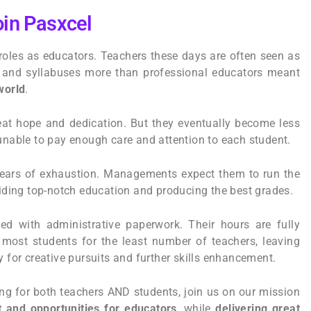
in Pasxcel
roles as educators. Teachers these days are often seen as
s and syllabuses more than professional educators meant
world
.
eat hope and dedication. But they eventually become less
 unable to pay enough care and attention to each student.
years of exhaustion. Managements expect them to run the
oviding top-notch education and producing the best grades.
d with administrative paperwork. Their hours are fully
 most students for the least number of teachers, leaving
y for creative pursuits and further skills enhancement.
ling for both teachers AND students, join us on our mission
 and opportunities for educators
, while
delivering great