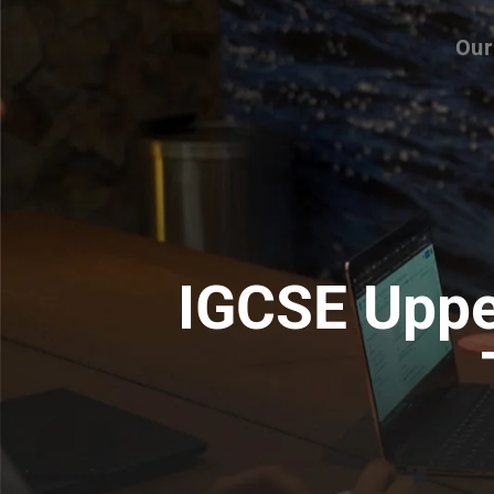
Our
IGCSE Uppe