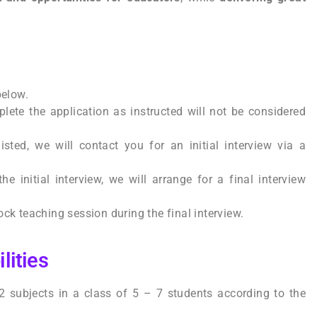
 below.
lete the application as instructed will not be considered
listed, we will contact you for an initial interview via a
the initial interview, we will arrange for a final interview
ck teaching session during the final interview.
lities
 2 subjects in a class of 5 – 7 students according to the