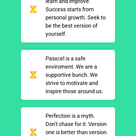
learn and improve.
Success starts from
personal growth. Seek to
be the best version of
yourself.
Pasxcel is a safe
enviroment. We are a
supportive bunch. We
strive to motivate and
inspire those around us.
Perfection is a myth.
Don't chase for it. Version
one is better than version