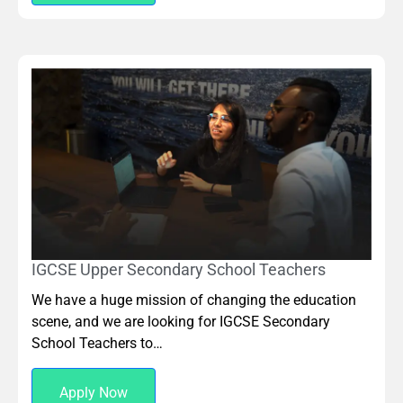
IGCSE Upper Secondary School Teachers
We have a huge mission of changing the education
scene, and we are looking for IGCSE Secondary
School Teachers to…
Apply Now