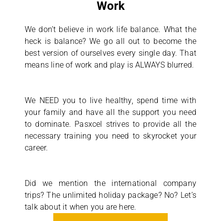
Work
We don’t believe in work life balance. What the
heck is balance? We go all out to become the
best version of ourselves every single day. That
means line of work and play is ALWAYS blurred.
We NEED you to live healthy, spend time with
your family and have all the support you need
to dominate. Pasxcel strives to provide all the
necessary training you need to skyrocket your
career.
Did we mention the international company
trips? The unlimited holiday package? No? Let’s
talk about it when you are here.