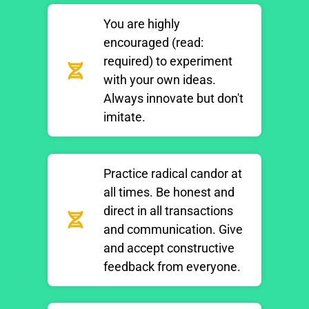
You are highly
encouraged (read:
required) to experiment
with your own ideas.
Always innovate but don't
imitate.
Practice radical candor at
all times. Be honest and
direct in all transactions
and communication. Give
and accept constructive
feedback from everyone.