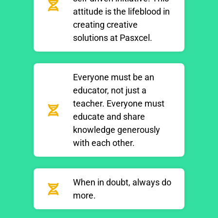
attitude is the lifeblood in
creating creative
solutions at Pasxcel.
Everyone must be an
educator, not just a
teacher. Everyone must
educate and share
knowledge generously
with each other.
When in doubt, always do
more.