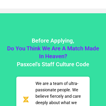
Before Applying,
Do You Think We Are A Match Made
In Heaven?
Pasxcel's Staff Culture Code​
We are a team of ultra-
passionate people. We
believe fiercely and care
deeply about what we