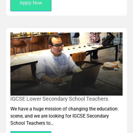
Apply Now
IGCSE Lower Secondary School Teachers
We have a huge mission of changing the education
scene, and we are looking for IGCSE Secondary
School Teachers to…