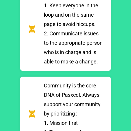
1. Keep everyone in the
loop and on the same
page to avoid hiccups.
2. Communicate issues
to the appropriate person
who is in charge and is
able to make a change.
Community is the core
DNA of Pasxcel. Always
support your community
by prioritizing :
1. Mission first