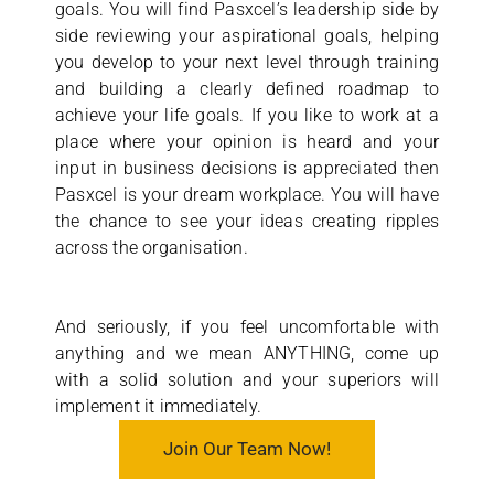
goals. You will find Pasxcel’s leadership side by
side reviewing your aspirational goals, helping
you develop to your next level through training
and building a clearly defined roadmap to
achieve your life goals. If you like to work at a
place where your opinion is heard and your
input in business decisions is appreciated then
Pasxcel is your dream workplace. You will have
the chance to see your ideas creating ripples
across the organisation.
And seriously, if you feel uncomfortable with
anything and we mean ANYTHING, come up
with a solid solution and your superiors will
implement it immediately.
Join Our Team Now!