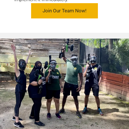
Join Our Team Now!