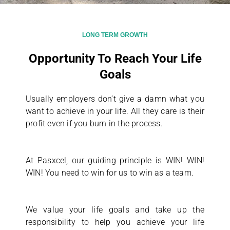
LONG TERM GROWTH
Opportunity To Reach Your Life
Goals
Usually employers don’t give a damn what you
want to achieve in your life. All they care is their
profit even if you burn in the process.
At Pasxcel, our guiding principle is WIN! WIN!
WIN! You need to win for us to win as a team.
We value your life goals and take up the
responsibility to help you achieve your life