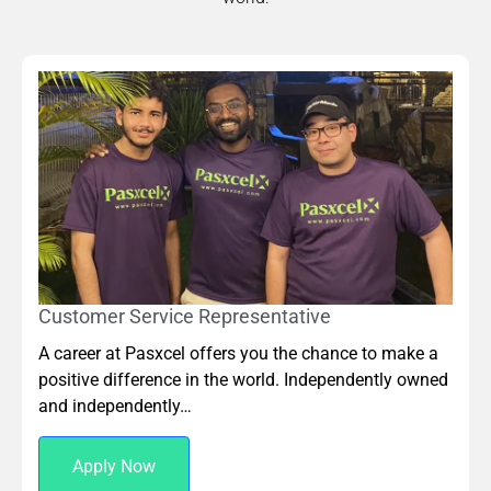
Customer Service Representative
A career at Pasxcel offers you the chance to make a
positive difference in the world. Independently owned
and independently…
Apply Now