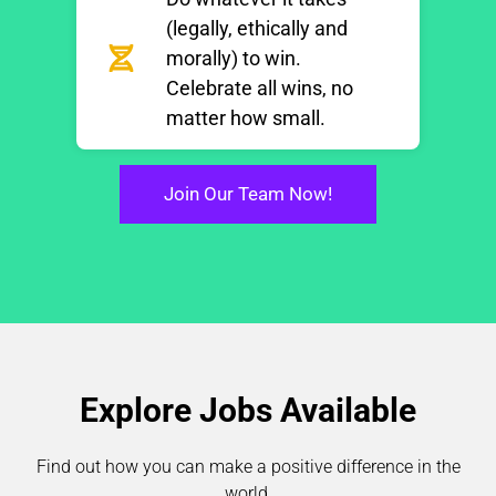
(legally, ethically and
morally) to win.
Celebrate all wins, no
matter how small.
Join Our Team Now!
Explore Jobs Available
Find out how you can make a positive difference in the
world.