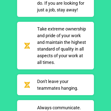
do. If you are looking for
just a job, stay away!
Take extreme ownership
and pride of your work
and maintain the highest
standard of quality in all
aspects of your work at
all times.
Don't leave your
teammates hanging.
Always communicate.