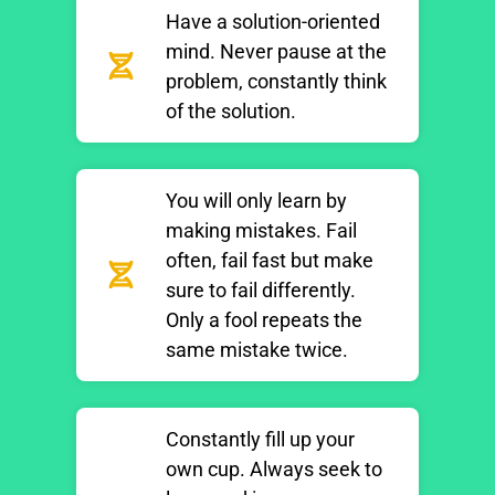
Have a solution-oriented
mind. Never pause at the
problem, constantly think
of the solution.
You will only learn by
making mistakes. Fail
often, fail fast but make
sure to fail differently.
Only a fool repeats the
same mistake twice.
Constantly fill up your
own cup. Always seek to