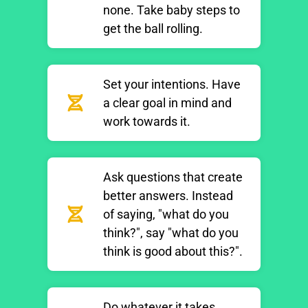
none. Take baby steps to
get the ball rolling.
Set your intentions. Have
a clear goal in mind and
work towards it.
Ask questions that create
better answers. Instead
of saying, "what do you
think?", say "what do you
think is good about this?".
Do whatever it takes