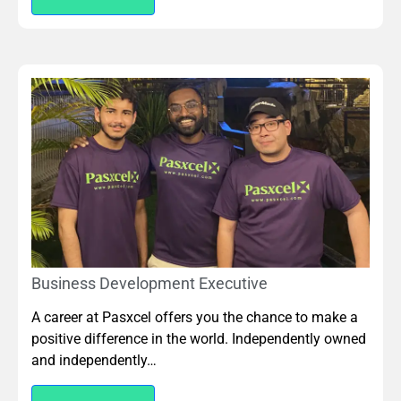
Business Development Executive
A career at Pasxcel offers you the chance to make a
positive difference in the world. Independently owned
and independently…