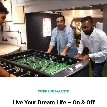
WORK LIFE BALANCE
Live Your Dream Life – On & Off