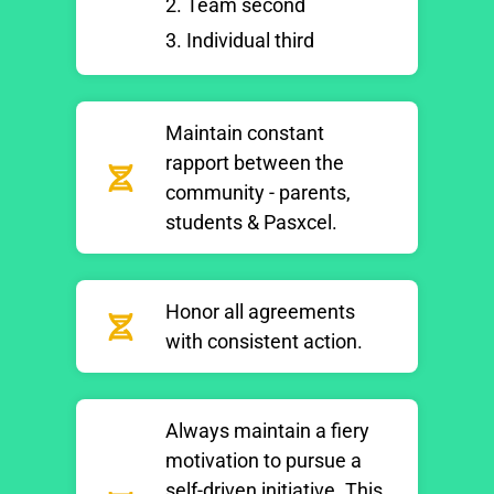
2. Team second
3. Individual third
Maintain constant
rapport between the
community - parents,
students & Pasxcel.
Honor all agreements
with consistent action.
Always maintain a fiery
motivation to pursue a
self-driven initiative. This