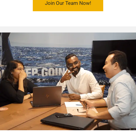
Join Our Team Now!