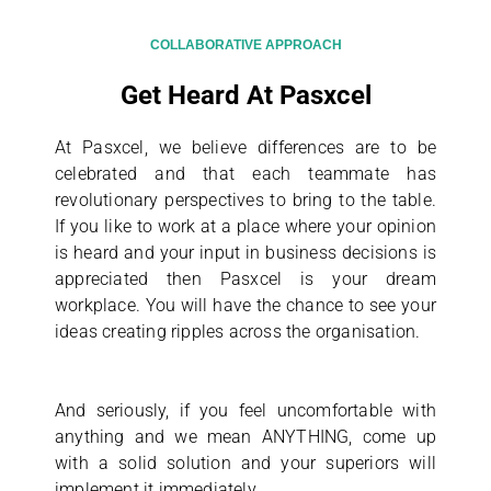
COLLABORATIVE APPROACH
Get Heard At Pasxcel
At Pasxcel, we believe differences are to be
celebrated and that each teammate has
revolutionary perspectives to bring to the table.
If you like to work at a place where your opinion
is heard and your input in business decisions is
appreciated then Pasxcel is your dream
workplace. You will have the chance to see your
ideas creating ripples across the organisation.
And seriously, if you feel uncomfortable with
anything and we mean ANYTHING, come up
with a solid solution and your superiors will
implement it immediately.