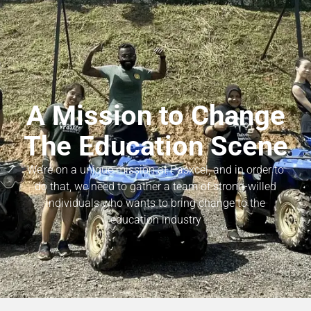
A Mission to Change
The Education Scene
We’re on a unique mission at Pasxcel, and in order to
do that, we need to gather a team of strong-willed
individuals who wants to bring change to the
education industry