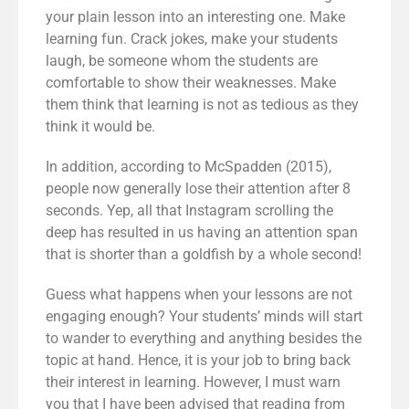
your plain lesson into an interesting one. Make
learning fun. Crack jokes, make your students
laugh, be someone whom the students are
comfortable to show their weaknesses. Make
them think that learning is not as tedious as they
think it would be.
In addition, according to McSpadden (2015),
people now generally lose their attention after 8
seconds. Yep, all that Instagram scrolling the
deep has resulted in us having an
attention span
that is shorter than a goldfish by a whole second
!
Guess what happens when your lessons are not
engaging enough? Your students’ minds will start
to wander to everything and anything besides the
topic at hand. Hence, it is your job to bring back
their interest in learning. However, I must warn
you that I have been advised that reading from