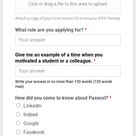
Click or drag a file to this area to upload.
Attach a copy of your most recent CV or resume (PDF format)
What role are you applying for?
*
Give me an example of a time when you
motivated a student or a colleague.
*
Write your answer in no more than 120 words (120 words
max)
How did you come to know about Pasxcel?
*
LinkedIn
Indeed
Google
Facebook