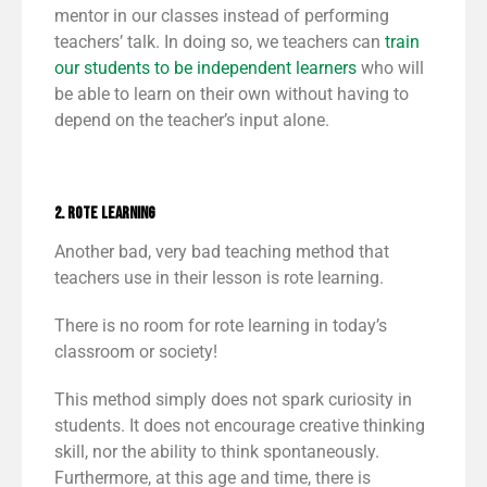
mentor in our classes instead of performing
teachers’ talk. In doing so, we teachers can
train
our students to be
independent learners
who will
be able to learn on their own without having to
depend on the teacher’s input alone.
2. Rote Learning
Another bad, very bad teaching method that
teachers use in their lesson is rote learning.
There is no room for rote learning in today’s
classroom or society!
This method simply does not spark curiosity in
students. It does not encourage creative thinking
skill, nor the ability to think spontaneously.
Furthermore, at this age and time, there is