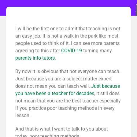
I will be the first one to admit that teaching is not
an easy job. It is not a walk in the park like most
people used to think of it. I can see more parents
agreeing to this after
COVID-19
turning many
parents into tutors
.
By now it is obvious that not everyone can teach.
Just because you are a subject matter expert
does not mean you can teach well.
Just because
you have been a teacher for decades
, it still does
not mean that you are the best teacher especially
if you practice poor teaching methods in every
lesson.
And that is what I want to talk to you about
today, poor teaching methods.