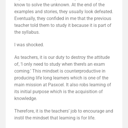
know to solve the unknown. At the end of the
examples and stories, they usually look defeated.
Eventually, they confided in me that the previous
teacher told them to study it because it is part of
the syllabus.
I was shocked.
As teachers, it is our duty to destroy the attitude
of, ‘I only need to study when there’s an exam
coming.’ This mindset is counterproductive in
producing life long learners which is one of the
main mission at Pasxcel. It also robs learning of
its initial purpose which is the acquisition of
knowledge.
Therefore, it is the teachers’ job to encourage and
instil the mindset that learning is for life.