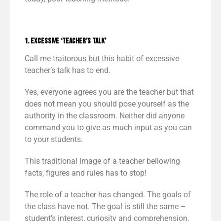
1. Excessive ‘Teacher’s Talk’
Call me traitorous but this habit of excessive
teacher’s talk has to end.
Yes, everyone agrees you are the teacher but that
does not mean you should pose yourself as the
authority in the classroom. Neither did anyone
command you to give as much input as you can
to your students.
This traditional image of a teacher bellowing
facts, figures and rules has to stop!
The role of a teacher has changed. The goals of
the class have not. The goal is still the same –
student’s interest, curiosity and comprehension.