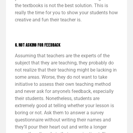
the textbooks is not the best solution. This is
really the time for you to show your students how
creative and fun their teacher is.
6. Not Asking for Feedback
Assuming that teachers are the experts of the
subject that they are teaching, they probably do
not realize that their teaching might be lacking in
some areas. Worse, they do not want to take
initiative to assess their own teaching method
and never ask for anyone’s feedback, especially
their students. Nonetheless, students are
extremely good at telling whether your lesson is
boring or not. Ask them to answer a survey
questionnaire without writing their names and
they’ll pour their heart out and write a longer