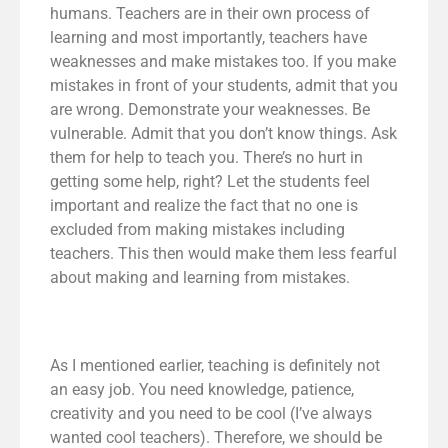
humans. Teachers are in their own process of
learning and most importantly, teachers have
weaknesses and make mistakes too. If you make
mistakes in front of your students, admit that you
are wrong. Demonstrate your weaknesses. Be
vulnerable. Admit that you don’t know things. Ask
them for help to teach you. There’s no hurt in
getting some help, right? Let the students feel
important and realize the fact that no one is
excluded from making mistakes including
teachers. This then would make them less fearful
about making and learning from mistakes.
As I mentioned earlier, teaching is definitely not
an easy job. You need knowledge, patience,
creativity and you need to be cool (I’ve always
wanted cool teachers). Therefore, we should be