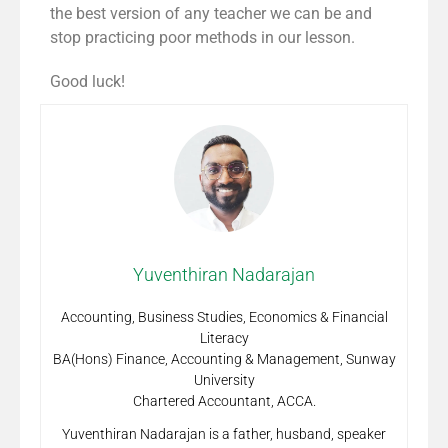
the best version of any teacher we can be and
stop practicing poor methods in our lesson.
Good luck!
Yuventhiran Nadarajan
Accounting, Business Studies, Economics & Financial
Literacy
BA(Hons) Finance, Accounting & Management, Sunway
University
Chartered Accountant, ACCA.
Yuventhiran Nadarajan is a father, husband, speaker