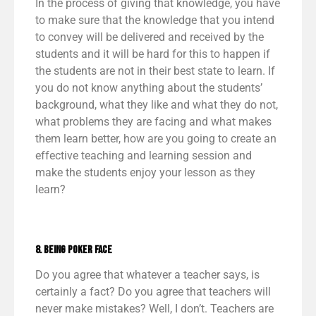
In the process of giving that knowledge, you have
to make sure that the knowledge that you intend
to convey will be delivered and received by the
students and it will be hard for this to happen if
the students are not in their best state to learn. If
you do not know anything about the students’
background, what they like and what they do not,
what problems they are facing and what makes
them learn better, how are you going to create an
effective teaching and learning session and
make the students enjoy your lesson as they
learn?
8. Being Poker Face
Do you agree that whatever a teacher says, is
certainly a fact? Do you agree that teachers will
never make mistakes? Well, I don’t. Teachers are