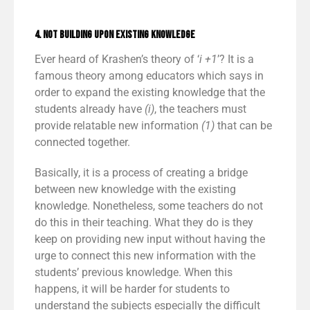
4. Not Building Upon Existing Knowledge
Ever heard of Krashen’s theory of ‘
i +1
’? It is a
famous theory among educators which says in
order to expand the existing knowledge that the
students already have
(i)
, the teachers must
provide relatable new information
(1)
that can be
connected together.
Basically, it is a process of creating a bridge
between new knowledge with the existing
knowledge. Nonetheless, some teachers do not
do this in their teaching. What they do is they
keep on providing new input without having the
urge to connect this new information with the
students’ previous knowledge. When this
happens, it will be harder for students to
understand the subjects especially the difficult