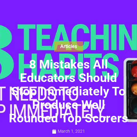
Articles
8 Mistakes All
Educators Should
Stop Immediately To
Produce Well
Rounded Top Scorers
March 1, 2021