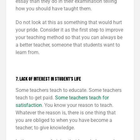
essay than they do in their examination telling
how you should have taught them.
Do not look at this as something that would hurt
your pride. Consider it as the first step to improve
your teaching method so that you can always be
a better teacher, someone that students want to
learn from.
7. Lack of Interest in Student’s Life
Some teachers teach to educate. Some teachers
teach to get paid.
Some teachers teach for
satisfaction
. You know your reason to teach.
Whatever the reason is, there is one thing that
you are obliged to when you have become a
teacher; to give knowledge.