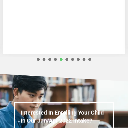
1
2
3
4
5
6
7
8
Interested In Enrolling Your Child
In Our Jan/Apr 2022 Intake?