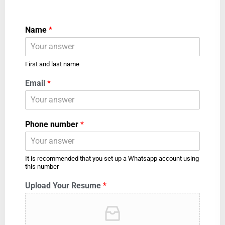
Name
*
First and last name
Email
*
Phone number
*
It is recommended that you set up a Whatsapp account using
this number
Upload Your Resume
*