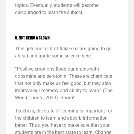
topics. Eventually, students will become
discouraged to learn the subject.
5. Not Being a Clown
This gets me a lot of flake so I am going to go
ahead and quote some science here.
“Positive emotions flood our brains with
dopamine and serotonin. These are chemicals
that not only make us feel good, but they also
improve our memory and ability to learn.” (The
World Counts, 2020). Boom!
Teachers, the state of learning is important for
the children to learn and absorb information
better. Thus, you have to make sure that your
students are in the best state to learn. Change