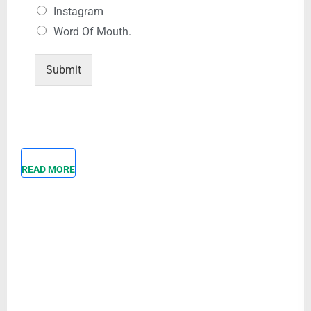
Instagram
Word Of Mouth.
Submit
READ MORE