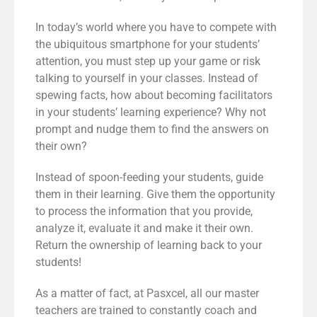
In today’s world where you have to compete with
the ubiquitous smartphone for your students’
attention, you must step up your game or risk
talking to yourself in your classes. Instead of
spewing facts, how about becoming facilitators
in your students’ learning experience? Why not
prompt and nudge them to find the answers on
their own?
Instead of spoon-feeding your students, guide
them in their learning. Give them the opportunity
to process the information that you provide,
analyze it, evaluate it and make it their own.
Return the ownership of learning back to your
students!
As a matter of fact, at Pasxcel, all our master
teachers are trained to constantly coach and