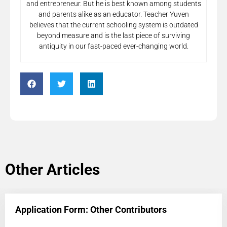
and entrepreneur. But he is best known among students
and parents alike as an educator. Teacher Yuven
believes that the current schooling system is outdated
beyond measure and is the last piece of surviving
antiquity in our fast-paced ever-changing world.
Other Articles
Application Form: Other Contributors