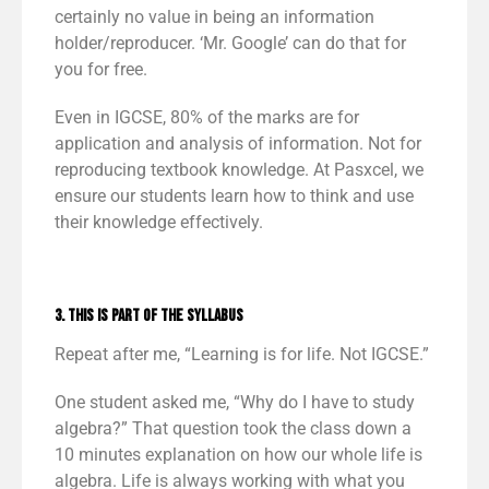
certainly no value in being an information
holder/reproducer. ‘Mr. Google’ can do that for
you for free.
Even in IGCSE, 80% of the marks are for
application and analysis of information. Not for
reproducing textbook knowledge. At Pasxcel, we
ensure our students learn how to think and use
their knowledge effectively.
3. This is part of the syllabus
Repeat after me, “Learning is for life. Not IGCSE.”
One student asked me, “Why do I have to study
algebra?” That question took the class down a
10 minutes explanation on how our whole life is
algebra. Life is always working with what you