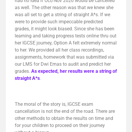
had no idea if Oct/Nov 2020 would be cancelled
as well. The other reason was that we knew she
was all set to get a string of straight A*s. If we
were to provide such impeccable predicted
grades, it might look biased. Since she has been
learning and taking progress tests online thru out
her IGCSE journey, Option A felt extremely normal
to her. We provided all her class recordings,
assignments, homework that was submitted via
our LMS for Dwi Emas to audit and predict her
grades.
As expected, her results were a string of
straight A*s
.
The moral of the story is, IGCSE exam
cancellation is not the end of the road. There are
other methods to obtain the results on time and
for your children to proceed on their journey