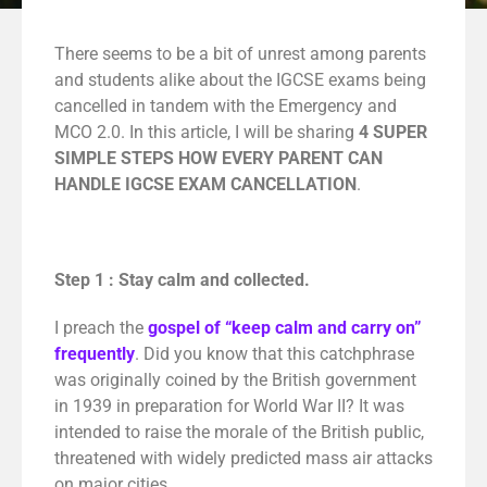
There seems to be a bit of unrest among parents
and students alike about the IGCSE exams being
cancelled in tandem with the Emergency and
MCO 2.0.
In this article, I will be sharing
4
SUPER
SIMPLE STEPS HOW EVERY PARENT CAN
HANDLE IGCSE EXAM CANCELLATION
.
Step 1 : Stay calm and collected.
I preach the
gospel of “keep calm and carry on”
frequently
. Did you know that this catchphrase
was originally coined by the British government
in 1939 in preparation for World War II? It was
intended to raise the morale of the British public,
threatened with widely predicted mass air attacks
on major cities.