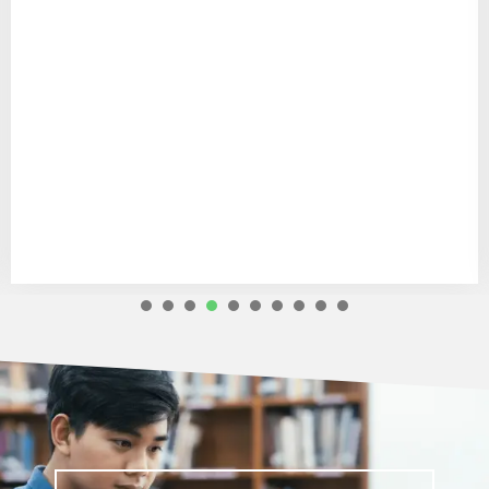
1
2
3
4
5
6
7
8