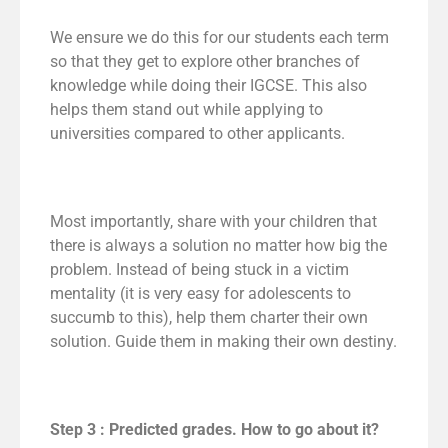
We ensure we do this for our students each term
so that they get to explore other branches of
knowledge while doing their IGCSE. This also
helps them stand out while applying to
universities compared to other applicants.
Most importantly, share with your children that
there is always a solution no matter how big the
problem. Instead of being stuck in a victim
mentality (it is very easy for adolescents to
succumb to this), help them charter their own
solution. Guide them in making their own destiny.
Step 3 : Predicted grades. How to go about it?