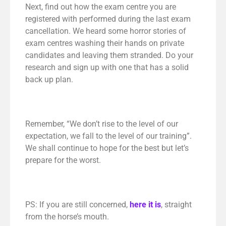
Next, find out how the exam centre you are
registered with performed during the last exam
cancellation. We heard some horror stories of
exam centres washing their hands on private
candidates and leaving them stranded. Do your
research and sign up with one that has a solid
back up plan.
Remember, “We don’t rise to the level of our
expectation, we fall to the level of our training”.
We shall continue to hope for the best but let’s
prepare for the worst.
PS: If you are still concerned,
here it is
, straight
from the horse’s mouth.