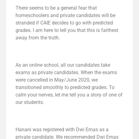
There seems to be a general fear that
homeschoolers and private candidates will be
stranded if CAIE decides to go with predicted
grades. I am here to tell you that this is farthest
away from the truth.
As an online school, all our candidates take
exams as private candidates. When the exams
were cancelled in May/June 2020, we
transitioned smoothly to predicted grades. To
calm your nerves, let me tell you a story of one of
our students.
Hanani was registered with Dwi Emas as a
private candidate. We recommended Dwi Emas