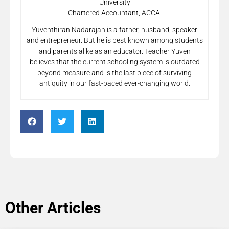
University
Chartered Accountant, ACCA.
Yuventhiran Nadarajan is a father, husband, speaker
and entrepreneur. But he is best known among students
and parents alike as an educator. Teacher Yuven
believes that the current schooling system is outdated
beyond measure and is the last piece of surviving
antiquity in our fast-paced ever-changing world.
Other Articles