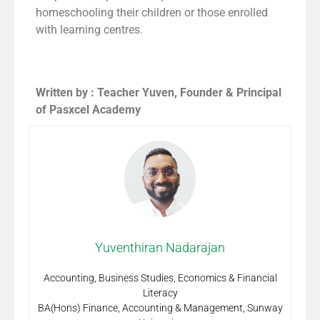
homeschooling their children or those enrolled
with learning centres.
Written by : Teacher Yuven, Founder & Principal
of Pasxcel Academy
Yuventhiran Nadarajan
Accounting, Business Studies, Economics & Financial
Literacy
BA(Hons) Finance, Accounting & Management, Sunway