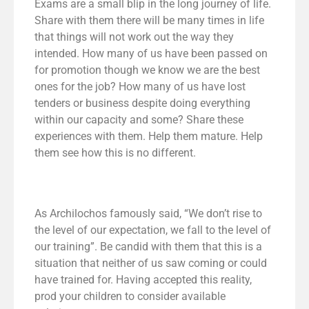
Exams are a small blip in the long journey of life.
Share with them there will be many times in life
that things will not work out the way they
intended. How many of us have been passed on
for promotion though we know we are the best
ones for the job? How many of us have lost
tenders or business despite doing everything
within our capacity and some? Share these
experiences with them. Help them mature. Help
them see how this is no different.
As Archilochos famously said, “We don’t rise to
the level of our expectation, we fall to the level of
our training”. Be candid with them that this is a
situation that neither of us saw coming or could
have trained for. Having accepted this reality,
prod your children to consider available