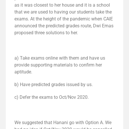
as it was closest to her house and it is a school
that we are used to having our students take the
exams. At the height of the pandemic when CAIE
announced the predicted grades route, Dwi Emas
proposed three solutions to her.
a) Take exams online with them and have us
provide supporting materials to confirm her
aptitude.
b) Have predicted grades issued by us.
c) Defer the exams to Oct/Nov 2020.
We suggested that Hanani go with Option A. We