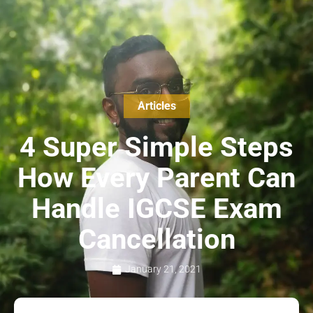
Articles
4 Super Simple Steps
How Every Parent Can
Handle IGCSE Exam
Cancellation
January 21, 2021