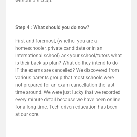
without a hiccup.
Step 4 : What should you do now?
First and foremost, (whether you are a
homeschooler, private candidate or in an
international school) ask your school/tutors what
is their back up plan? What do they intend to do
IF the exams are cancelled? We discovered from
various parents group that most schools were
not prepared for an exam cancellation the last
time around. We were just lucky that we recorded
every minute detail because we have been online
for a long time. Tech-driven education has been
at our core.