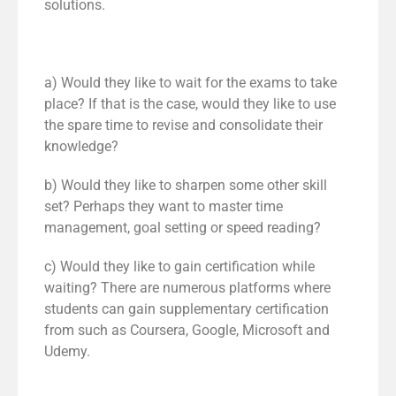
solutions.
a) Would they like to wait for the exams to take
place? If that is the case, would they like to use
the spare time to revise and consolidate their
knowledge?
b) Would they like to sharpen some other skill
set? Perhaps they want to master time
management, goal setting or speed reading?
c) Would they like to gain certification while
waiting? There are numerous platforms where
students can gain supplementary certification
from such as Coursera, Google, Microsoft and
Udemy.