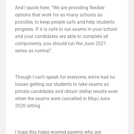
And I quote here, “We are providing flexible
options that work for as many schools as
possible, to keep people safe and help students
progress. If it is safe to run exams in your school
and your candidates are able to complete all
components, you should run the June 2021
series as normal”.
Though I can’t speak for everyone, we’ve had no
issues getting our students to take exams as
private candidates and obtain stellar results even
when the exams were cancelled in May/June
2020 sitting.
I hope this helps worried parents who are