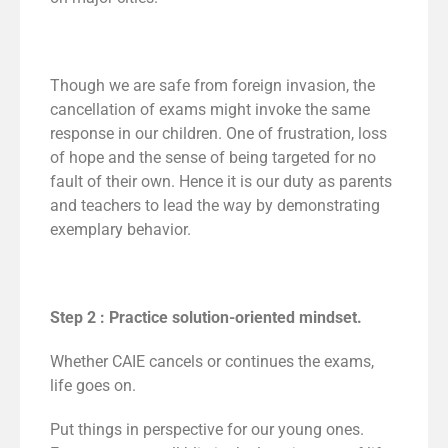
Though we are safe from foreign invasion, the
cancellation of exams might invoke the same
response in our children. One of frustration, loss
of hope and the sense of being targeted for no
fault of their own. Hence it is our duty as parents
and teachers to lead the way by demonstrating
exemplary behavior.
Step 2 : Practice solution-oriented mindset.
Whether CAIE cancels or continues the exams,
life goes on.
Put things in perspective for our young ones.