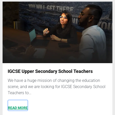
Application Form: Other Contributors
Name
*
First and last name
Email
*
Phone number
*
It is recommended that you set up a Whatsapp account using
this number
Upload Your Resume
*