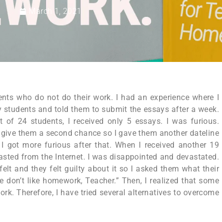
March 1, 2021
ents who do not do their work. I had an experience where I
 students and told them to submit the essays after a week.
f 24 students, I received only 5 essays. I was furious.
d give them a second chance so I gave them another dateline
I got more furious after that. When I received another 19
sted from the Internet. I was disappointed and devastated.
elt and they felt guilty about it so I asked them what their
 don’t like homework, Teacher.” Then, I realized that some
rk. Therefore, I have tried several alternatives to overcome