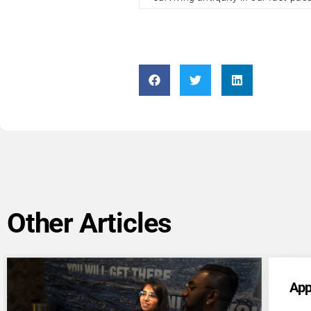
Other Articles
Application Form: Other Contributors
App