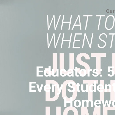
Our
Educators: 5
Every Student
Homewo