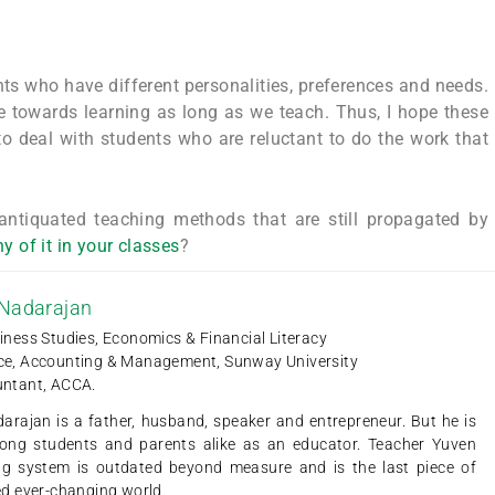
ents who have different personalities, preferences and needs.
ude towards learning as long as we teach. Thus, I hope these
 to deal with students who are reluctant to do the work that
 antiquated teaching methods that are still propagated by
y of it in your classes
?
 Nadarajan
iness Studies, Economics & Financial Literacy
ce, Accounting & Management, Sunway University
untant, ACCA.
arajan is a father, husband, speaker and entrepreneur. But he is
ng students and parents alike as an educator. Teacher Yuven
ing system is outdated beyond measure and is the last piece of
ced ever-changing world.