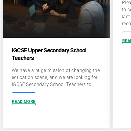
Please enable JavaScript in your browser
Plea
to complete this form.Name *First and
to c
last nameEmail *Phone number *It is
las
recommended that…
rec
READ MORE
REA