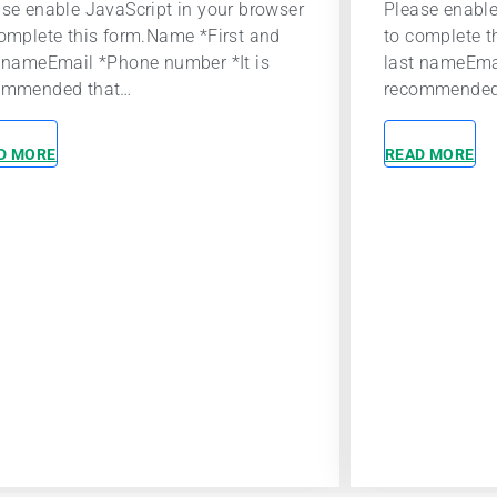
se enable JavaScript in your browser
A career at P
omplete this form.Name *First and
to make a posi
t nameEmail *Phone number *It is
world. Indep
ommended that…
independentl
D MORE
READ MORE