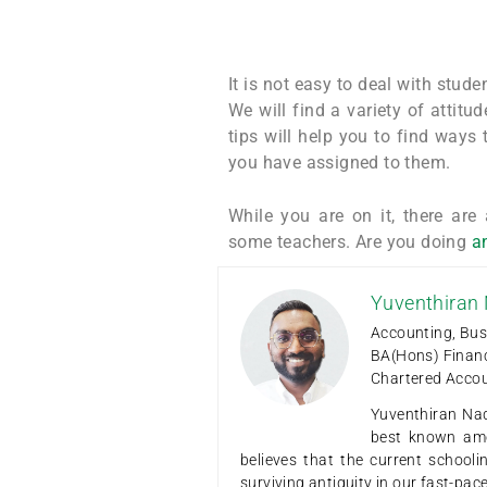
It is not easy to deal with stud
We will find a variety of attit
tips will help you to find ways
you have assigned to them.
While you are on it, there are
some teachers. Are you doing
an
Yuventhiran
Accounting, Bus
BA(Hons) Finan
Chartered Acco
Yuventhiran Nad
best known amo
believes that the current school
surviving antiquity in our fast-pa