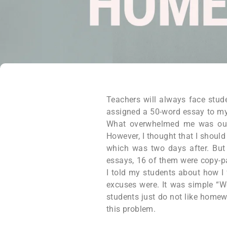
Teachers will always face stud
assigned a 50-word essay to my
What overwhelmed me was out o
However, I thought that I shoul
which was two days after. But 
essays, 16 of them were copy-pa
I told my students about how I f
excuses were. It was simple “We
students just do not like homewo
this problem.