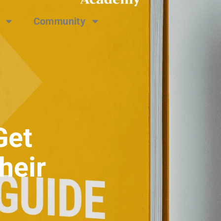
Community
Get
heir