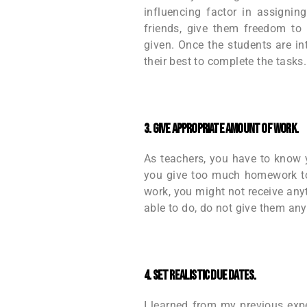
influencing factor in assignin
friends, give them freedom to 
given. Once the students are int
their best to complete the tasks.
3. Give appropriate amount of work.
As teachers, you have to know yo
you give too much homework to 
work, you might not receive anyt
able to do, do not give them any
4. Set realistic due dates.
I learned from my previous exp