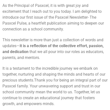
As the Principal of Pasxcel, it is with great joy and
excitement that I reach out to you today. I am delighted to
introduce our first issue of the Pasxcel Newsletter- The
Pasxcel Pulse, a heartfelt publication aiming to deepen our
connection as a school community.
This newsletter is more than just a collection of words and
updates—
it is a reflection of the collective effort, passion,
and dedication
that we all pour into our roles as educators,
parents, and mentors.
It is a testament to the incredible journey we embark on
together, nurturing and shaping the minds and hearts of our
precious students.
Thank you for being an integral part of our
Pasxcel family. Your unwavering support and trust in our
school community mean the world to us. Together, let us
continue to create an educational journey that fosters
growth, and empowers minds.