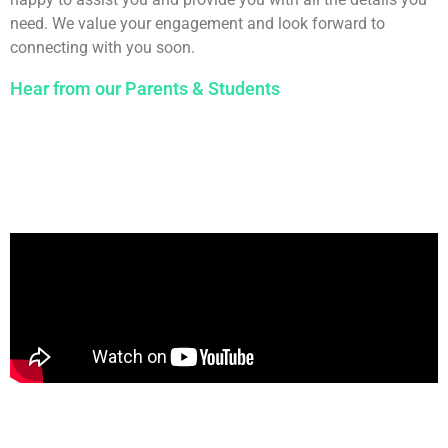
need. We value your engagement and look forward to
connecting with you soon.
Hear from our Parents & Students