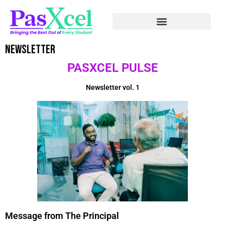
Newsletter
PASXCEL PULSE
Newsletter vol. 1
Message from The Principal