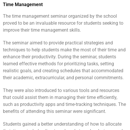
Time Management
The time management seminar organized by the school
proved to be an invaluable resource for students seeking to
improve their time management skills.
The seminar aimed to provide practical strategies and
techniques to help students make the most of their time and
enhance their productivity. During the seminar, students
learned effective methods for prioritizing tasks, setting
realistic goals, and creating schedules that accommodated
their academic, extracurricular, and personal commitments.
They were also introduced to various tools and resources
that could assist them in managing their time efficiently,
such as productivity apps and time-tracking techniques. The
benefits of attending this seminar were significant.
Students gained a better understanding of how to allocate