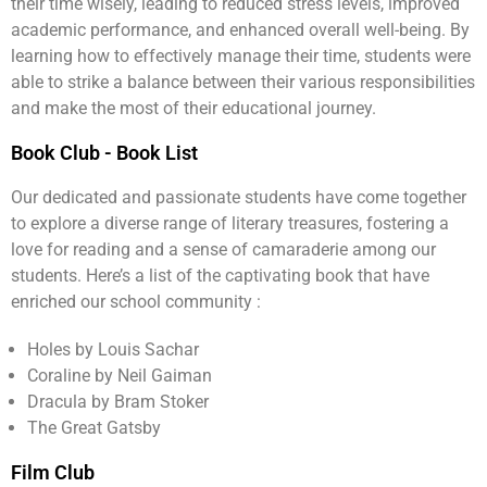
their time wisely, leading to reduced stress levels, improved
academic performance, and enhanced overall well-being. By
learning how to effectively manage their time, students were
able to strike a balance between their various responsibilities
and make the most of their educational journey.
Book Club - Book List
Our dedicated and passionate students have come together
to explore a diverse range of literary treasures, fostering a
love for reading and a sense of camaraderie among our
students. Here’s a list of the captivating book that have
enriched our school community :
Holes by Louis Sachar
Coraline by Neil Gaiman
Dracula by Bram Stoker
The Great Gatsby
Film Club