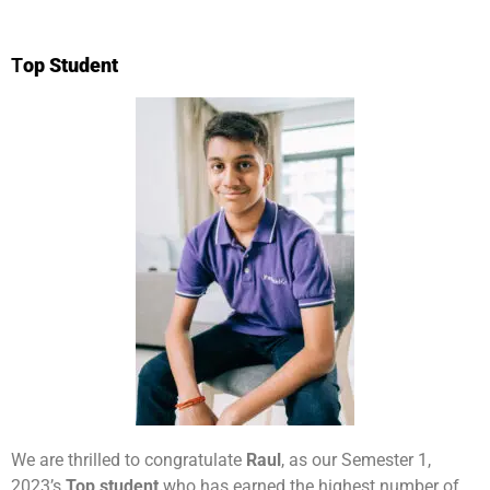
T
op Student
We are thrilled to congratulate
Raul
, as our Semester 1,
2023’s
Top student
who has earned the highest number of