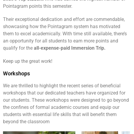
Pointagram points this semester.
Their exceptional dedication and effort are commendable,
showcasing how the Pointagram system has motivated
them to excel academically. With time still available, there’s
an opportunity for all students to earn more points and
qualify for the
all-expense-paid Immersion Trip.
Keep up the great work!
Workshops
We are thrilled to highlight the recent series of beneficial
workshops that our dedicated teachers have organized for
our students. These workshops were designed to go beyond
the confines of formal academic courses and equip our
students with essential life skills that will benefit them
beyond the classroom