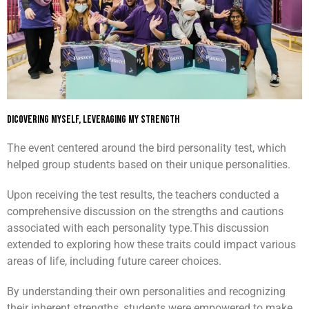
Dicovering Myself, Leveraging My Strength
The event centered around the bird personality test, which
helped group students based on their unique personalities.
Upon receiving the test results, the teachers conducted a
comprehensive discussion on the strengths and cautions
associated with each personality type.
This discussion
extended to exploring how these traits could impact various
areas of life, including future career choices.
By understanding their own personalities and recognizing
their inherent strengths, students were empowered to make