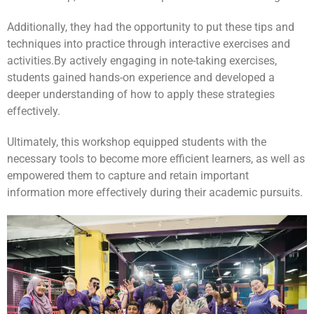
Additionally, they had the opportunity to put these tips and
techniques into practice through interactive exercises and
activities.
By actively engaging in note-taking exercises,
students gained hands-on experience and developed a
deeper understanding of how to apply these strategies
effectively.
Ultimately, this workshop equipped students with the
necessary tools to become more efficient learners, as well as
empowered them to capture and retain important
information more effectively during their academic pursuits.