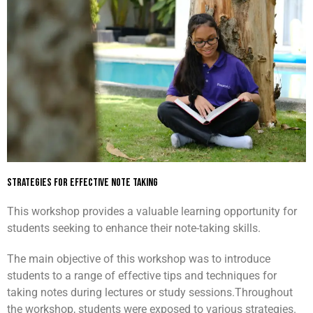
Strategies For Effective Note Taking
This workshop provides a valuable learning opportunity for
students seeking to enhance their note-taking skills.
The main objective of this workshop was to introduce
students to a range of effective tips and techniques for
taking notes during lectures or study sessions.
Throughout
the workshop, students were exposed to various strategies.