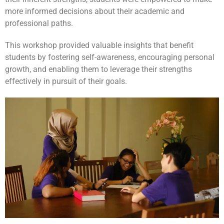
more informed decisions about their academic and
professional paths.
This workshop provided valuable insights that benefit
students by fostering self-awareness, encouraging personal
growth, and enabling them to leverage their strengths
effectively in pursuit of their goals.