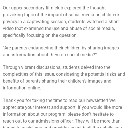
Our upper secondary film club explored the thought-
provoking topic of the impact of social media on children’s
privacy.
In a captivating session, students watched a short
video that examined the use and abuse of social media,
specifically focusing on the question,
“Are parents endangering their children by sharing images
and information about them on social media?”
Through vibrant discussions, students delved into the
complexities of this issue, considering the potential risks and
benefits of parents sharing their children’s images and
information online.
Thank you for taking the time to read our newsletter! We
appreciate your interest and support. If you would like more
information about our program, please don’t hesitate to
reach out to our admissions officer. They will be more than
happy to assist you and provide you with all the details you