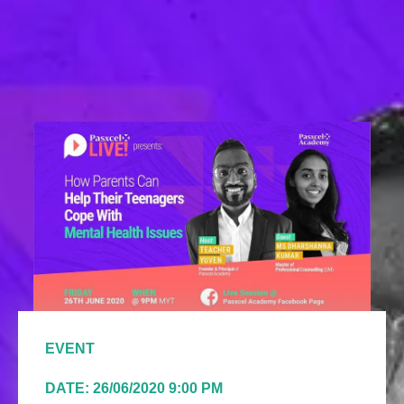
EVENT
DATE: 26/06/2020 9:00 PM