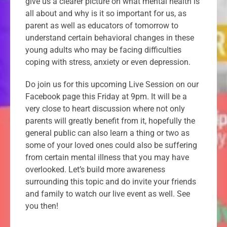
give us a clearer picture on what mental health is
all about and why is it so important for us, as
parent as well as educators of tomorrow to
understand certain behavioral changes in these
young adults who may be facing difficulties
coping with stress, anxiety or even depression.
Do join us for this upcoming Live Session on our
Facebook page this Friday at 9pm. It will be a
very close to heart discussion where not only
parents will greatly benefit from it, hopefully the
general public can also learn a thing or two as
some of your loved ones could also be suffering
from certain mental illness that you may have
overlooked. Let’s build more awareness
surrounding this topic and do invite your friends
and family to watch our live event as well. See
you then!