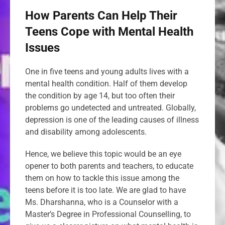
How Parents Can Help Their
Teens Cope with Mental Health
Issues
One in five teens and young adults lives with a
mental health condition. Half of them develop
the condition by age 14, but too often their
problems go undetected and untreated. Globally,
depression is one of the leading causes of illness
and disability among adolescents.
Hence, we believe this topic would be an eye
opener to both parents and teachers, to educate
them on how to tackle this issue among the
teens before it is too late. We are glad to have
Ms. Dharshanna, who is a Counselor with a
Master’s Degree in Professional Counselling, to