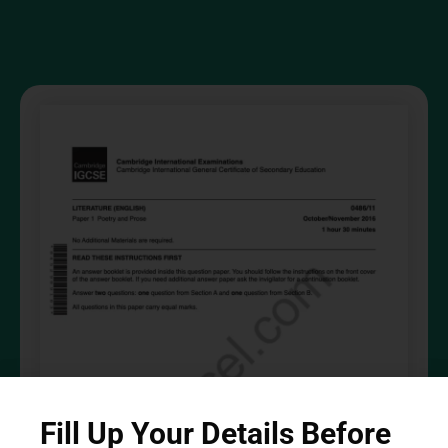
Fill Up Your Details Before