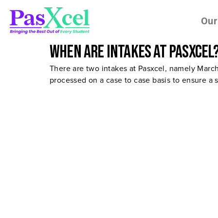
Our
When are intakes at Pasxcel
There are two intakes at Pasxcel, namely Marc
processed on a case to case basis to ensure a