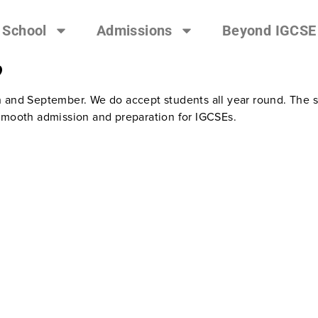
 School
Admissions
Beyond IGCSE
?
h and September. We do accept students all year round. The 
 smooth admission and preparation for IGCSEs.