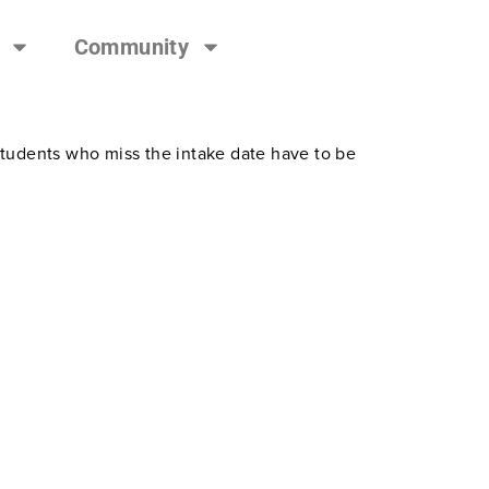
Community
students who miss the intake date have to be