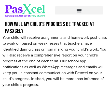
How will my child’s progress be tracked at
Pasxcel?
Your child will receive assignments and homework post-class
to work on based on weaknesses that teachers have
identified during class or from marking your child’s work. You
will also receive a comprehensive report on your child’s
progress at the end of each term. Our school app
notifications as well as WhatsApp messages and emails will
keep you in constant communication with Pasxcel on your
child’s progress. In short, you will be more than informed of
your child’s progress.