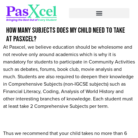
How many subjects does my child need to take
at Pasxcel?
At Pasxcel, we believe education should be wholesome and
not revolve only around academics which is why it is
mandatory for students to participate in Community Activities
such as debates, forums, book club, movie analysis and
much. Students are also required to deepen their knowledge
in Comprehensive Subjects (non-IGCSE subjects) such as
Financial Literacy, Coding, Analysis of World History and
other interesting branches of knowledge. Each student must
at least take 2 Comprehensive Subjects per term.
Thus we recommend that your child takes no more than 6