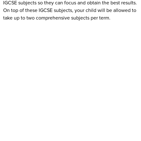
IGCSE subjects so they can focus and obtain the best results.
On top of these IGCSE subjects, your child will be allowed to
take up to two comprehensive subjects per term.