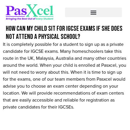
How can my child sit for IGCSE exams if she does
not attend a physical school?
It is completely possible for a student to sign up as a private
candidate for IGCSE exams. Many homeschoolers take this
route in the UK, Malaysia, Australia and many other countries
around the world. When your child is enrolled at Pasxcel, you
will not need to worry about this. When it is time to sign up
for the exams, one of our team members from Pasxcel would
advise you to choose an exam center depending on your
location. We will provide recommendations of exam centers
that are easily accessible and reliable for registration as
private candidates for their IGCSEs.