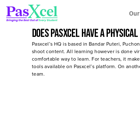
Our
Does Pasxcel have a physical
Pasxcel’s HQ is based in Bandar Puteri, Pucho
shoot content. All learning however is done vir
comfortable way to learn. For teachers, it make
tools available on Pasxcel’s platform. On anot
team.