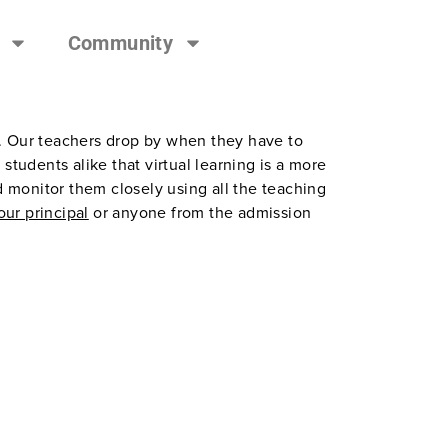
Community
e. Our teachers drop by when they have to
tudents alike that virtual learning is a more
d monitor them closely using all the teaching
 our principal
or anyone from the admission