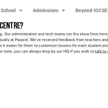
 School
Admissions
Beyond IGCSE
 centre?
ng. Our administrative and tech teams run the show from her
tually at Pasxcel. We’ve received feedback from teachers and s
s it easier for them to customize lessons for each student an
her note, you can always drop by our HQ if you wish to
talk to