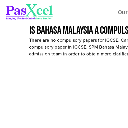
Our
Is Bahasa Malaysia a compuls
There are no compulsory papers for IGCSE. Can
compulsory paper in IGCSE. SPM Bahasa Malaysi
admission team
in order to obtain more clarifi