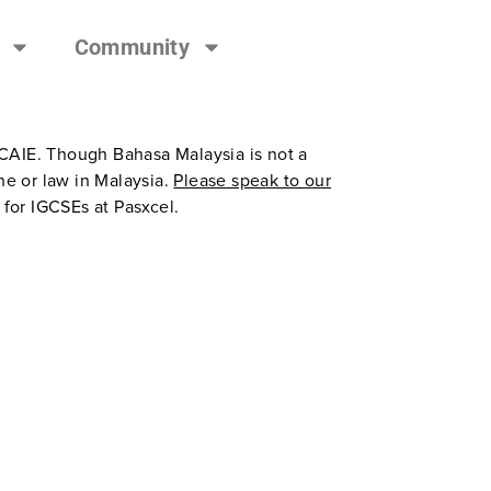
Community
 CAIE. Though Bahasa Malaysia is not a
e or law in Malaysia.
Please speak to our
 for IGCSEs at Pasxcel.