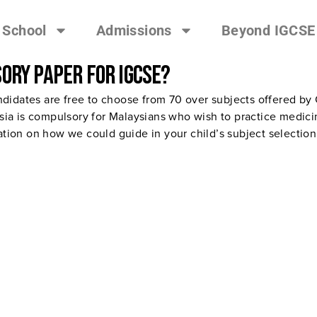
 School
Admissions
Beyond IGCSE
ory paper for IGCSE?
didates are free to choose from 70 over subjects offered by
a is compulsory for Malaysians who wish to practice medicin
cation on how we could guide in your child’s subject selection