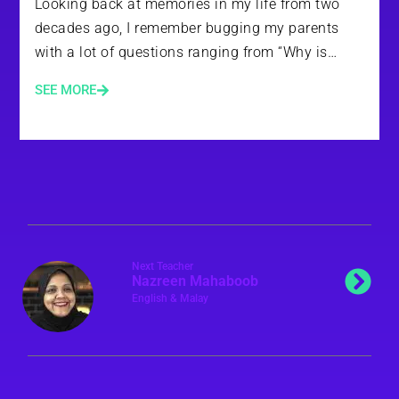
Looking back at memories in my life from two
decades ago, I remember bugging my parents
with a lot of questions ranging from “Why is…
SEE MORE
Next Teacher
Nazreen Mahaboob
English & Malay