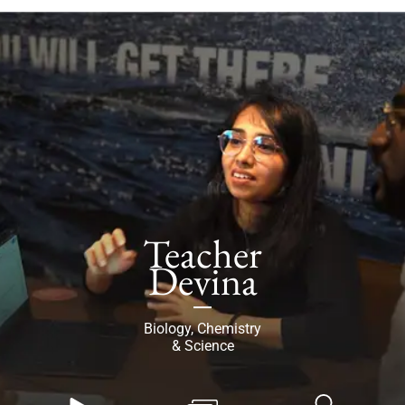
Teacher
Devina
Biology, Chemistry
& Science