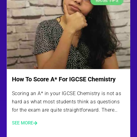
How To Score A* For IGCSE Chemistry
Scoring an A* in your IGCSE Chemistry is not as
hard as what most students think as questions
for the exam are quite straightforward. There…
SEE MORE