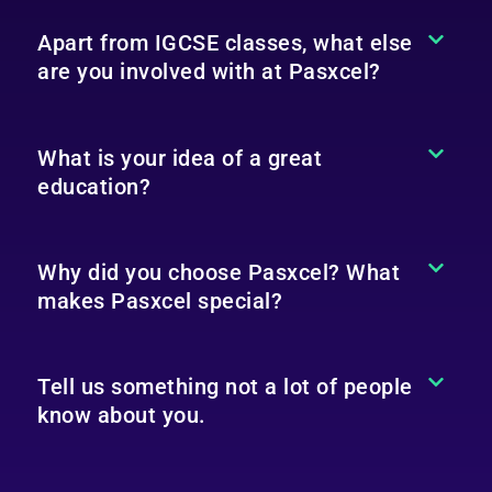
Apart from IGCSE classes, what else
are you involved with at Pasxcel?
What is your idea of a great
education?
Why did you choose Pasxcel? What
makes Pasxcel special?
Tell us something not a lot of people
know about you.