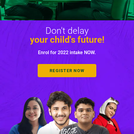
Don't delay
your child's future!
Enrol for 2022 intake NOW.
REGISTER NOW