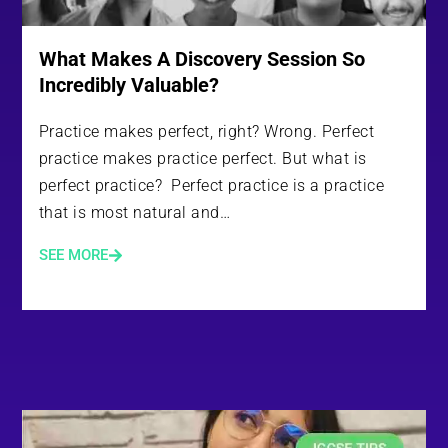
What Makes A Discovery Session So
Incredibly Valuable?
Practice makes perfect, right? Wrong. Perfect
practice makes practice perfect. But what is
perfect practice? Perfect practice is a practice
that is most natural and…
SEE MORE