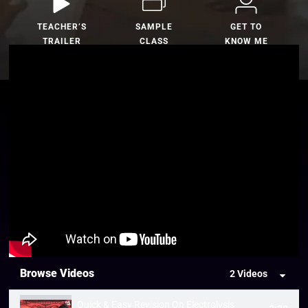
TEACHER’S
SAMPLE
GET TO
TRAILER
CLASS
KNOW ME
Browse Videos
2 Videos
Quick & Easy Revision On Electrolysis