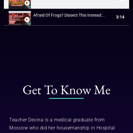
2:29
Afraid Of Frogs? Dissect This Instead...
3:14
Get To Know Me
Teacher Devina is a medical graduate from
Moscow who did her housemanship in Hospital