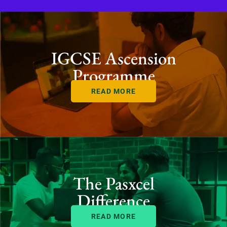
IGCSE Ascension
Programme
READ MORE
The Pasxcel
Difference
READ MORE