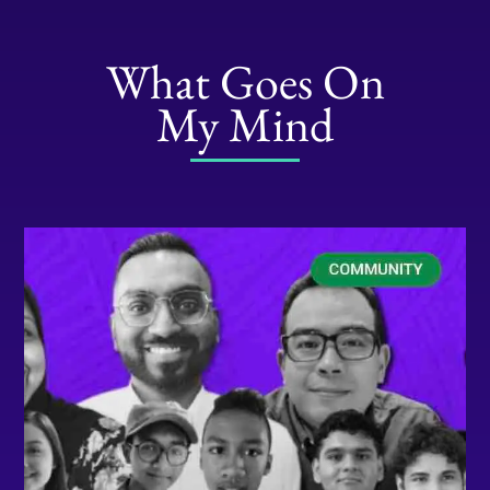
What Goes On
My Mind