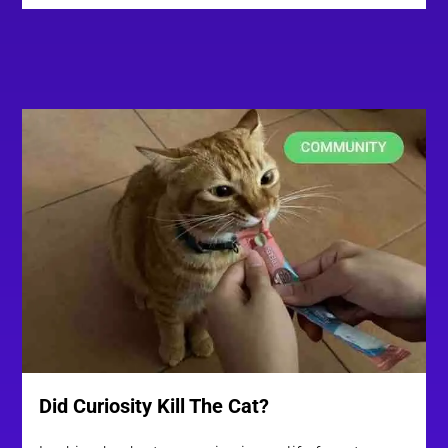
Did Curiosity Kill The Cat?