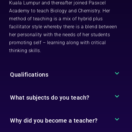
Kuala Lumpur and thereafter joined Pasxcel
Academy to teach Biology and Chemistry. Her
method of teaching is a mix of hybrid plus
facilitator style whereby there is a blend between
her personality with the needs of her students
promoting self – learning along with critical
thinking skills.
Qualifications
What subjects do you teach?
Why did you become a teacher?