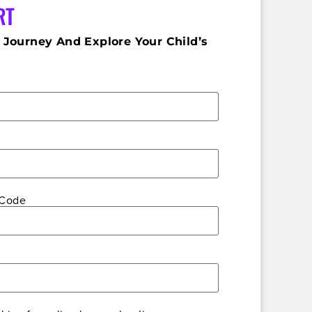
RT
 Journey And Explore Your Child’s
 Code