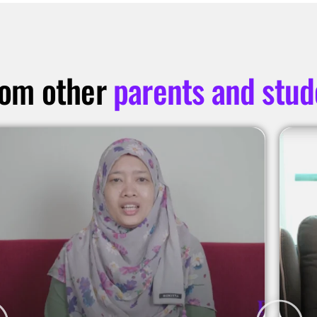
rom other
parents and stud