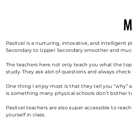
M
PasXcel is a nurturing, innovative, and intelligent
Secondary to Upper Secondary smoother and mu
The teachers here not only teach you what the top
study. They ask alot of questions and always check
One thing I enjoy most is that they tell you “why” 
is something many physical schools don’t bother t
PasXcel teachers are also super accessible to reac
yourself in class.