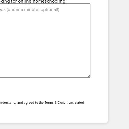
ooking for online homeschooling
understand, and agreed to the Terms & Conditions stated.