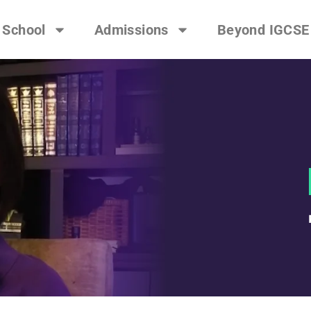
 School
Admissions
Beyond IGCSE