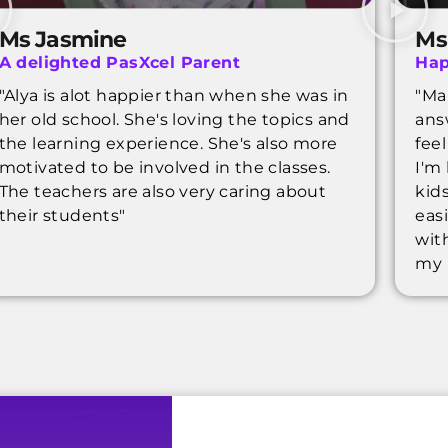
Ms Jasmine
Ms
A delighted PasXcel Parent
Hap
"Alya is alot happier than when she was in
"Ma
her old school. She's loving the topics and
ans
the learning experience. She's also more
fee
motivated to be involved in the classes.
I'm
The teachers are also very caring about
kids
their students"
eas
wit
my 