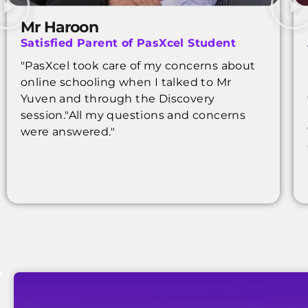
Mr Haroon
Satisfied Parent of PasXcel Student
"PasXcel took care of my concerns about
online schooling when I talked to Mr
Yuven and through the Discovery
session."All my questions and concerns
were answered."