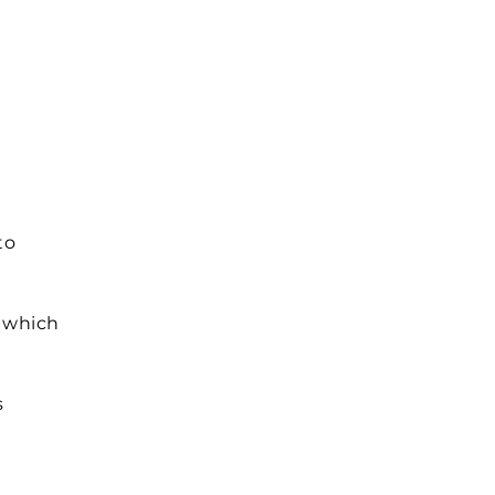
to
– which
s