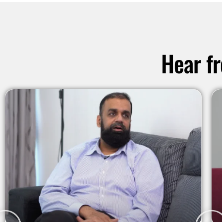
Hear f