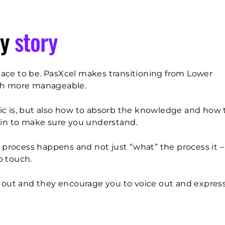
y
story
 place to be. PasXcel makes transitioning from Lower
ch more manageable.
ic is, but also how to absorb the knowledge and how 
 in to make sure you understand.
a process happens and not just “what” the process it 
o touch.
h out and they encourage you to voice out and expres