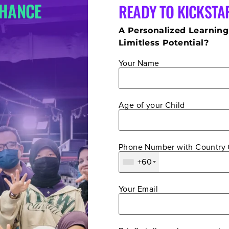
CHANCE
READY TO KICKSTA
A Personalized Learning
Limitless Potential?
Your Name
Age of your Child
Phone Number with Country
+60
Your Email