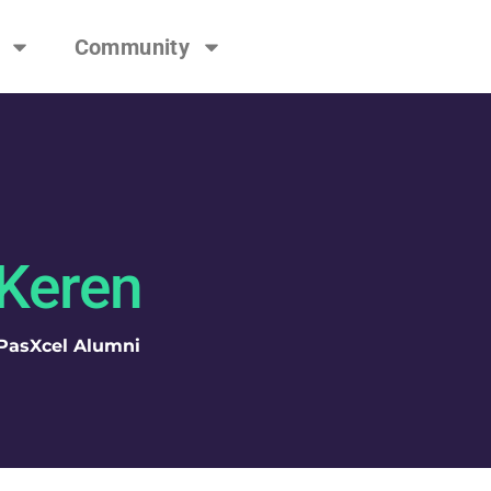
Community
Keren
PasXcel Alumni