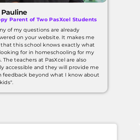
 Pauline
py Parent of Two PasXcel Students
ny of my questions are already
wered on your website. It makes me
l that this school knows exactly what
 looking for in homeschooling for my
. The teachers at PasXcel are also
ily accessible and they will provide me
h feedback beyond what I know about
kids".