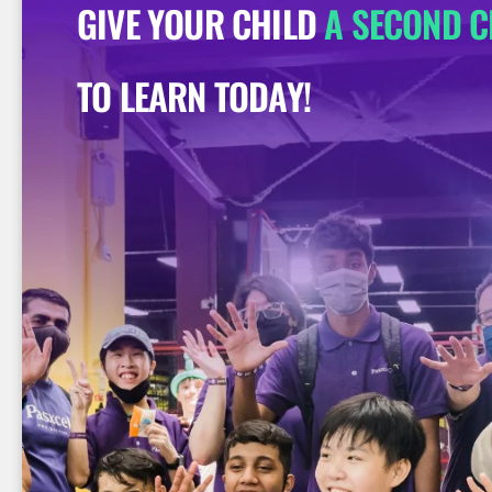
GIVE YOUR CHILD
A SECOND 
TO LEARN TODAY!