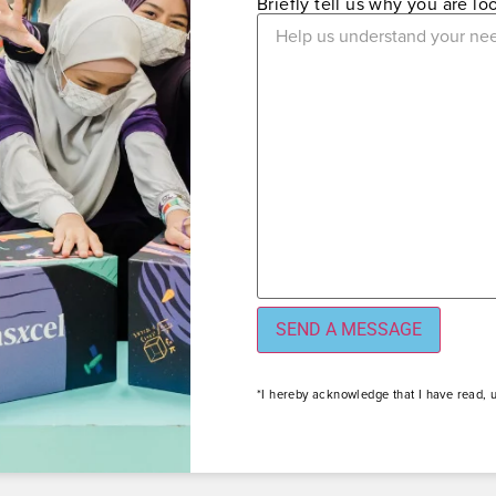
Briefly tell us why you are l
*I hereby acknowledge that I have read, 