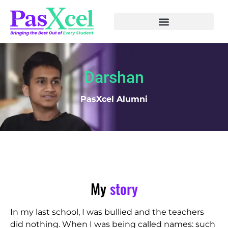
Darshan
PasXcel Alumni
My
story
In my last school, I was bullied and the teachers
did nothing. When I was being called names: such