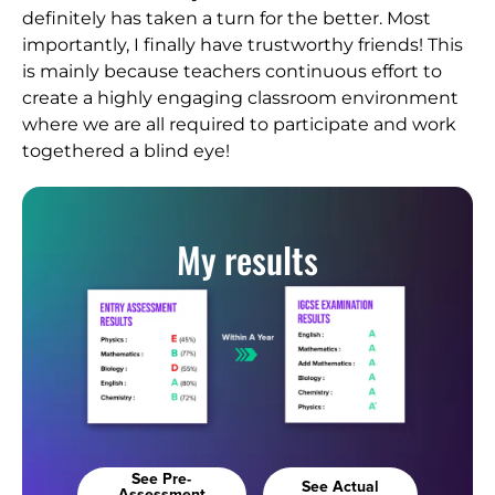
definitely has taken a turn for the better. Most
importantly, I finally have trustworthy friends! This
is mainly because teachers continuous effort to
create a highly engaging classroom environment
where we are all required to participate and work
togethered a blind eye!
My results
See Pre-
See Actual