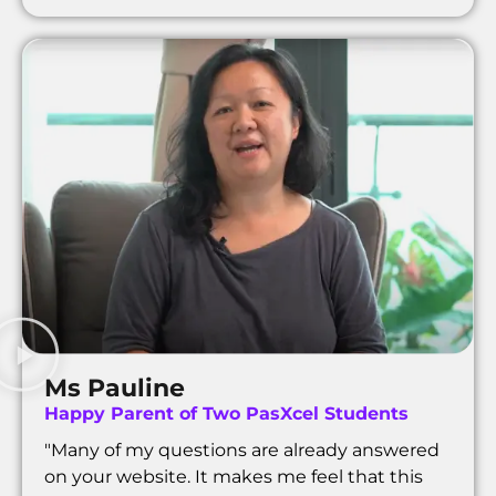
Ms Pauline
Happy Parent of Two PasXcel Students
"Many of my questions are already answered
on your website. It makes me feel that this