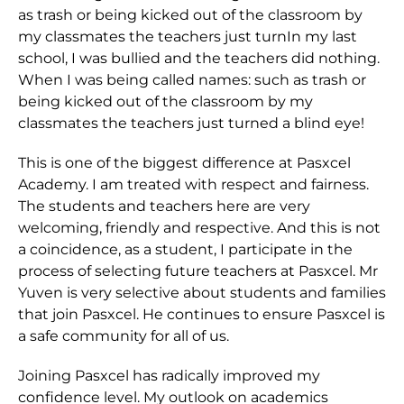
as trash or being kicked out of the classroom by
my classmates the teachers just turnIn my last
school, I was bullied and the teachers did nothing.
When I was being called names: such as trash or
being kicked out of the classroom by my
classmates the teachers just turned a blind eye!
This is one of the biggest difference at Pasxcel
Academy. I am treated with respect and fairness.
The students and teachers here are very
welcoming, friendly and respective. And this is not
a coincidence, as a student, I participate in the
process of selecting future teachers at Pasxcel. Mr
Yuven is very selective about students and families
that join Pasxcel. He continues to ensure Pasxcel is
a safe community for all of us.
Joining Pasxcel has radically improved my
confidence level. My outlook on academics