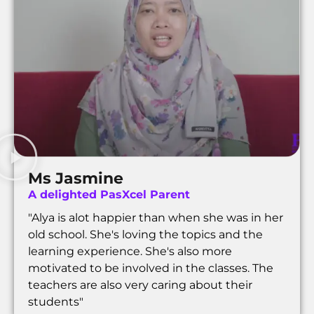
Ms Jasmine
A delighted PasXcel Parent
"Alya is alot happier than when she was in her
old school. She's loving the topics and the
learning experience. She's also more
motivated to be involved in the classes. The
teachers are also very caring about their
students"