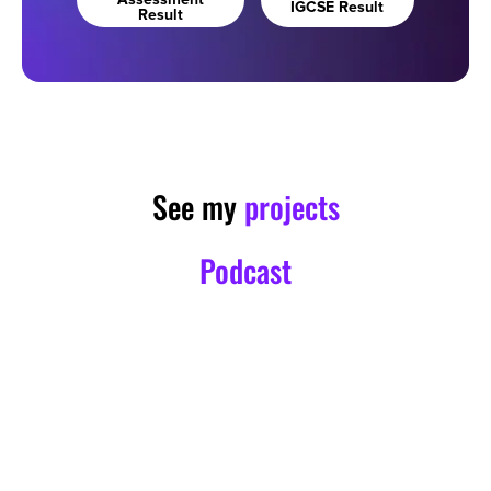
Assessment
IGCSE Result
Result
See my
projects
Podcast