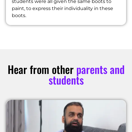
students were all given the same boots to
paint, to express their individuality in these
boots.
Hear from other
parents and
students