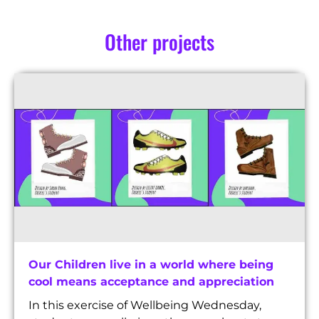
Other projects
Our Children live in a world where being
cool means acceptance and appreciation
In this exercise of Wellbeing Wednesday,