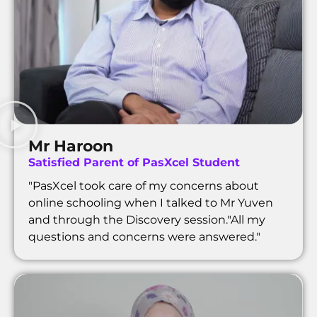
Mr Haroon
Satisfied Parent of PasXcel Student
"PasXcel took care of my concerns about
online schooling when I talked to Mr Yuven
and through the Discovery session."All my
questions and concerns were answered."