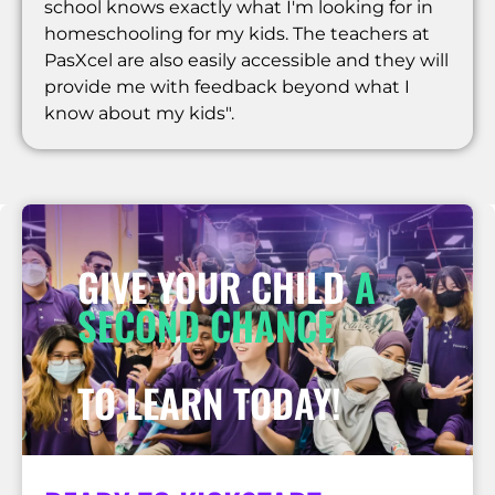
school knows exactly what I'm looking for in
homeschooling for my kids. The teachers at
PasXcel are also easily accessible and they will
provide me with feedback beyond what I
know about my kids".
GIVE YOUR CHILD
A
SECOND CHANCE
TO LEARN TODAY!