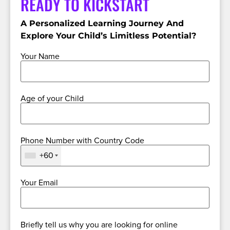
READY TO KICKSTART
A Personalized Learning Journey And
Explore Your Child’s Limitless Potential?
Your Name
Age of your Child
Phone Number with Country Code
+60
Your Email
Briefly tell us why you are looking for online