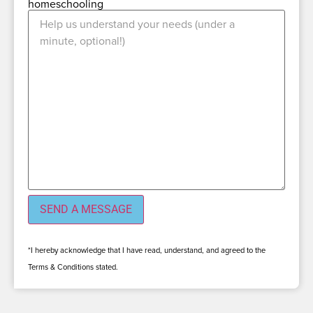
homeschooling
*I hereby acknowledge that I have read, understand, and agreed to the
Terms & Conditions stated.