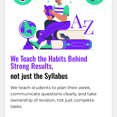
We Teach the Habits Behind
Strong Results,
not just the Syllabus
We teach students to plan their week,
communicate questions clearly, and take
ownership of revision, not just complete
tasks.