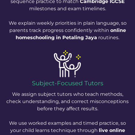
sequence practice to match
Cambridge IGCSE
milestones and exam timelines.
We explain weekly priorities in plain language, so
parents track progress confidently within
online
homeschooling in Petaling Jaya
routines.
Subject-Focused Tutors
We assign subject tutors who teach methods,
check understanding, and correct misconceptions
before they affect results.
We use worked examples and timed practice, so
your child learns technique through
live online