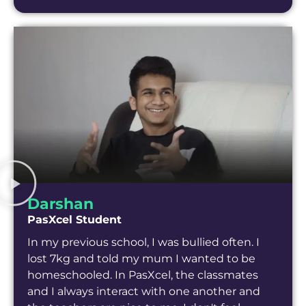
Darshan
PasXcel Student
In my previous school, I was bullied often. I
lost 7kg and told my mum I wanted to be
homeschooled. In PasXcel, the classmates
and I always interact with one another and