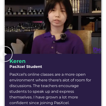
Keren
PasXcel Student
PasXcel's online classes are a more open
environment where there's alot of room for
discussions. The teachers encourage
students to speak up and express
themselves. I have grown a lot more
confident since joining PasXcel.