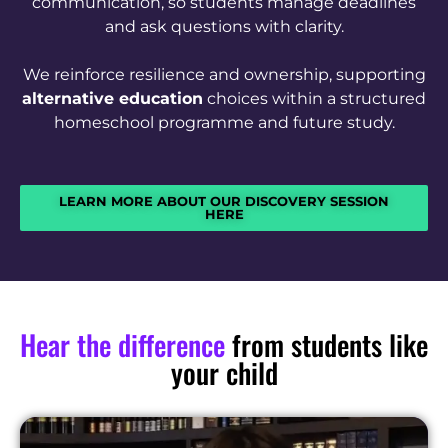
communication, so students manage deadlines
and ask questions with clarity.
We reinforce resilience and ownership, supporting
alternative education
choices within a structured
homeschool programme and future study.
LEARN MORE ABOUT OUR DISCOVERY SESSION
HERE
Hear the difference
from students like
your child