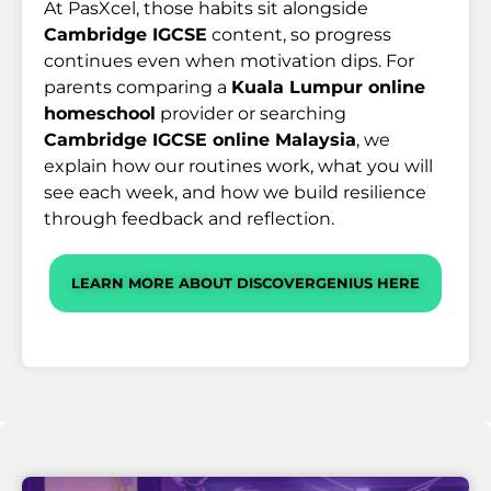
At PasXcel, those habits sit alongside
Cambridge IGCSE
content, so progress
continues even when motivation dips. For
parents comparing a
Kuala Lumpur online
homeschool
provider or searching
Cambridge IGCSE online Malaysia
, we
explain how our routines work, what you will
see each week, and how we build resilience
through feedback and reflection.
LEARN MORE ABOUT DISCOVERGENIUS HERE