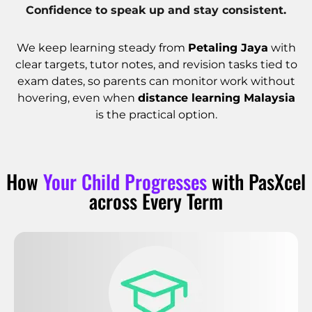
Confidence to speak up and stay consistent.
We keep learning steady from
Petaling Jaya
with
clear targets, tutor notes, and revision tasks tied to
exam dates, so parents can monitor work without
hovering, even when
distance learning Malaysia
is the practical option.
How
Your Child Progresses
with PasXcel
across Every Term