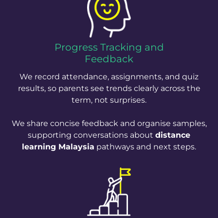
Progress Tracking and
Feedback
We record attendance, assignments, and quiz
results, so parents see trends clearly across the
term, not surprises.
We share concise feedback and organise samples,
supporting conversations about
distance
learning Malaysia
pathways and next steps.