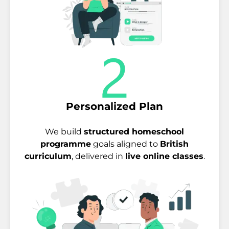
Personalized Plan
We build
structured homeschool
programme
goals aligned to
British
curriculum
, delivered in
live online classes
.