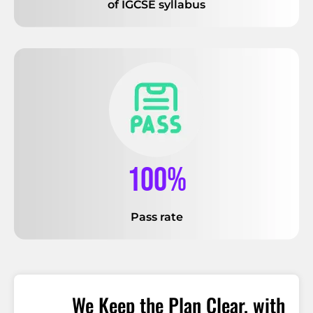
of IGCSE syllabus
100%
Pass rate
We Keep the Plan Clear, with