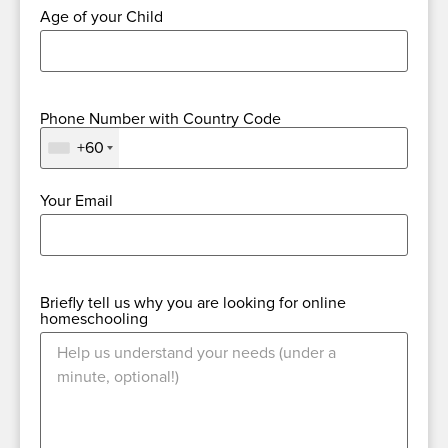
Age of your Child
Phone Number with Country Code
+60
Your Email
Briefly tell us why you are looking for online
homeschooling