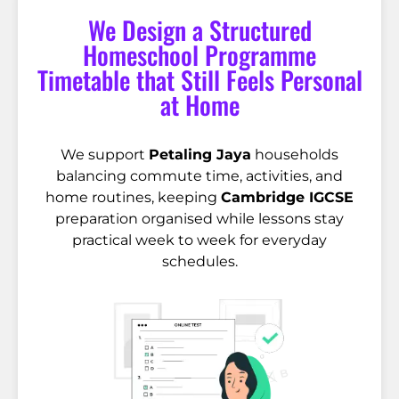
We Design a Structured
Homeschool Programme
Timetable that Still Feels Personal
at Home
We support
Petaling Jaya
households
balancing commute time, activities, and
home routines, keeping
Cambridge IGCSE
preparation organised while lessons stay
practical week to week for everyday
schedules.