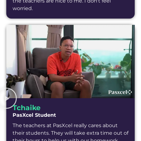
the teachers are nice to me. I don't feel
worried.
Tchaike
PasXcel Student
The teachers at PasXcel really cares about
their students. They will take extra time out of
their hours to help us with our homework.