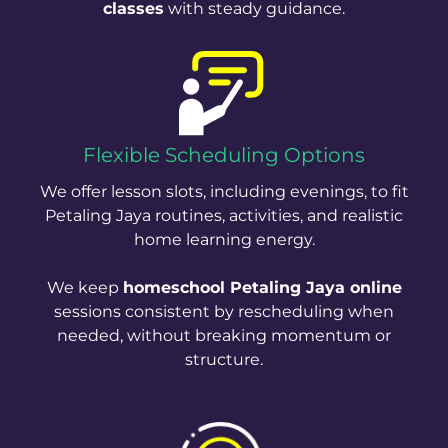
classes
with steady guidance.
Flexible Scheduling Options
We offer lesson slots, including evenings, to fit
Petaling Jaya routines, activities, and realistic
home learning energy.
We keep
homeschool Petaling Jaya online
sessions consistent by rescheduling when
needed, without breaking momentum or
structure.