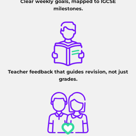
Clear weekly goals, mapped to IGCSE
milestones.
Teacher feedback that guides revision, not just
grades.