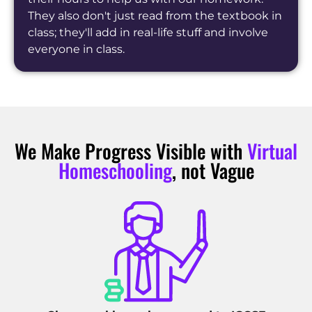
They also don't just read from the textbook in
class; they'll add in real-life stuff and involve
everyone in class.
We Make Progress Visible with
Virtual
Homeschooling
, not Vague