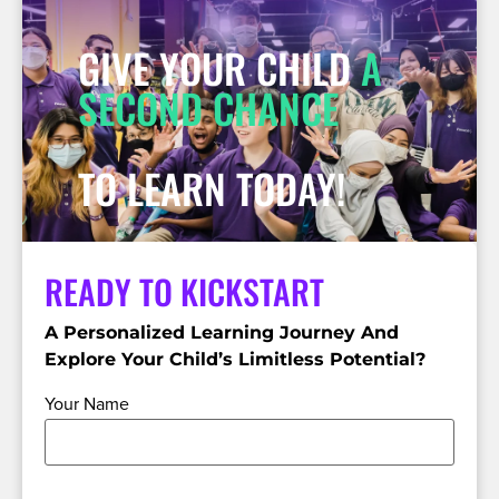
GIVE YOUR CHILD
A
SECOND CHANCE
TO LEARN TODAY!
READY TO KICKSTART
A Personalized Learning Journey And
Explore Your Child’s Limitless Potential?
Your Name