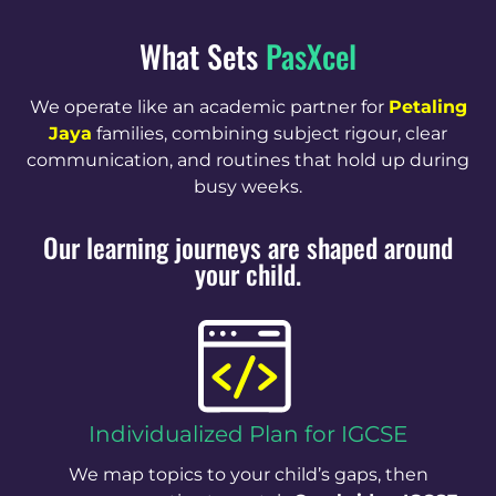
What Sets
PasXcel
We operate like an academic partner for
Petaling
Jaya
families, combining subject rigour, clear
communication, and routines that hold up during
busy weeks.
Our learning journeys are shaped around
your child.
Individualized Plan for IGCSE
We map topics to your child’s gaps, then