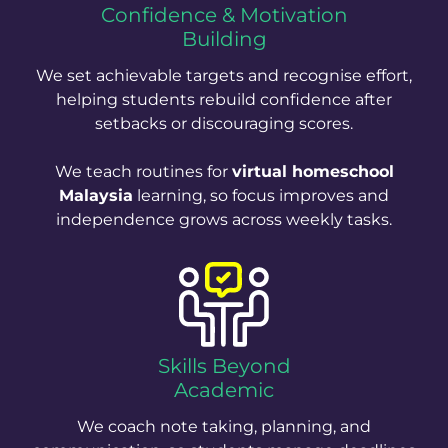
Confidence & Motivation
Building
We set achievable targets and recognise effort,
helping students rebuild confidence after
setbacks or discouraging scores.
We teach routines for
virtual homeschool
Malaysia
learning, so focus improves and
independence grows across weekly tasks.
Skills Beyond
Academic
We coach note taking, planning, and