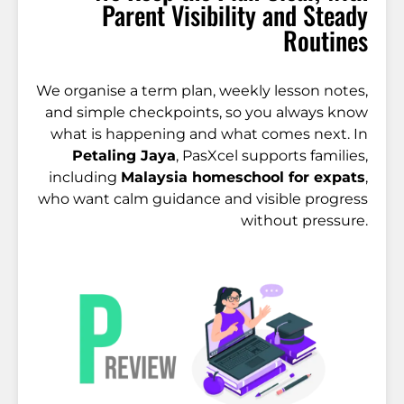
Parent Visibility and Steady
Routines
We organise a term plan, weekly lesson notes,
and simple checkpoints, so you always know
what is happening and what comes next. In
Petaling Jaya
, PasXcel supports families,
including
Malaysia homeschool for expats
,
who want calm guidance and visible progress
without pressure.