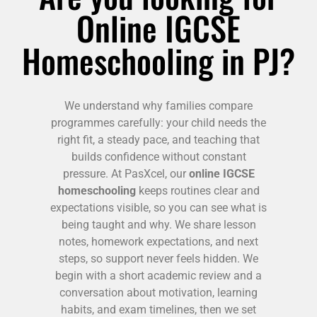
Online IGCSE
Homeschooling in PJ?
We understand why families compare
programmes carefully: your child needs the
right fit, a steady pace, and teaching that
builds confidence without constant
pressure. At PasXcel, our
online IGCSE
homeschooling
keeps routines clear and
expectations visible, so you can see what is
being taught and why. We share lesson
notes, homework expectations, and next
steps, so support never feels hidden. We
begin with a short academic review and a
conversation about motivation, learning
habits, and exam timelines, then we set