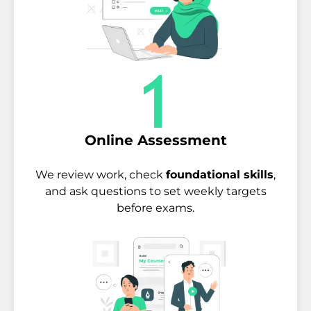
Online Assessment
We review work, check
foundational skills
,
and ask questions to set weekly targets
before exams.