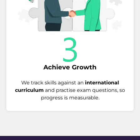
Achieve Growth
We track skills against an
international
curriculum
and practise exam questions, so
progress is measurable.