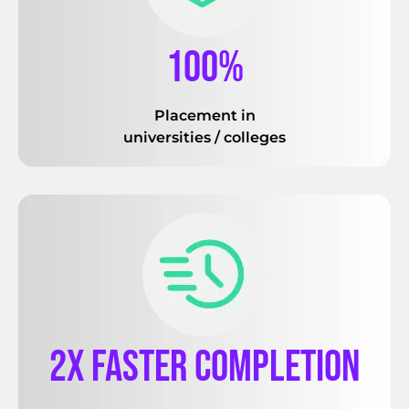
100%
Placement in
universities / colleges
2x faster completion