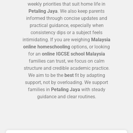
weekly priorities that suit home life in
Petaling Jaya
. We also keep parents
informed through concise updates and
practical guidance, especially when
consistency dips or a subject feels
intimidating. If you are weighing
Malaysia
online homeschooling
options, or looking
for an
online IGCSE school Malaysia
families can trust, we focus on calm
structure and credible academic practice.
We aim to be the
best
fit by adapting
support, not by overloading. We support
families in
Petaling Jaya
with steady
guidance and clear routines.