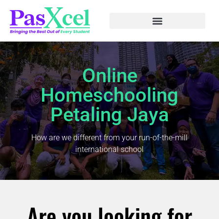
Online
Homeschooling
Petaling Jaya
How are we different from your run-of-the-mill
international school
Are you looking for