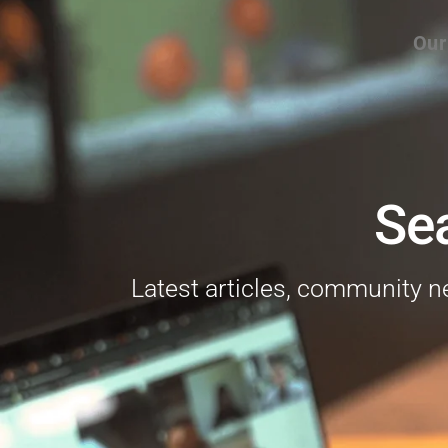
Our
Se
Latest articles, community