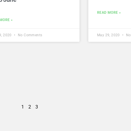
READ MORE »
MORE »
9, 2020
No Comments
May 29, 2020
No
1
2
3