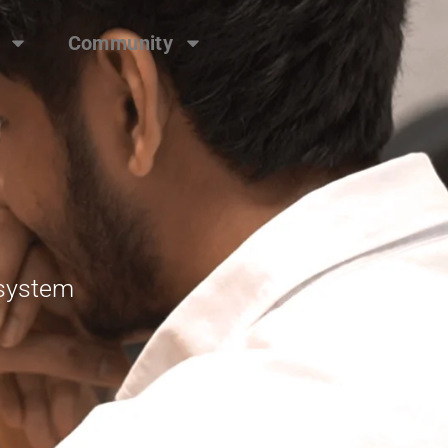
Community
osystem