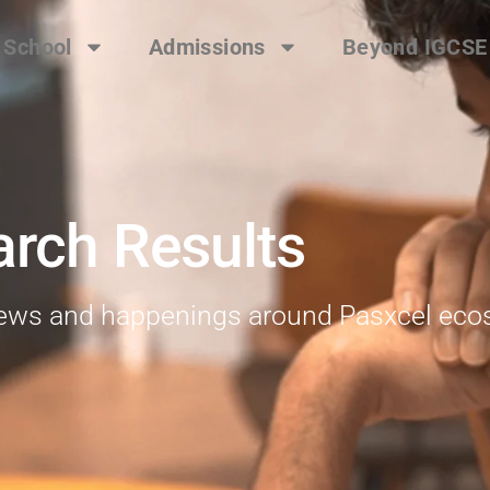
 School
Admissions
Beyond IGCSE
arch Results
 news and happenings around Pasxcel ec