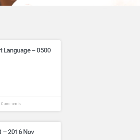
rst Language – 0500
 Comments
0 – 2016 Nov