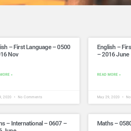
ish – First Language – 0500
English – Fi
016 Nov
– 2016 June
MORE »
READ MORE »
9, 2020
No Comments
May 29, 2020
No
s – International – 0607 –
Maths – 058
6 June