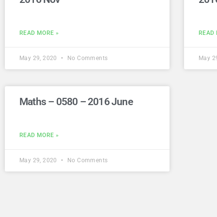
READ MORE »
READ 
May 29, 2020
No Comments
May 2
Maths – 0580 – 2016 June
READ MORE »
May 29, 2020
No Comments