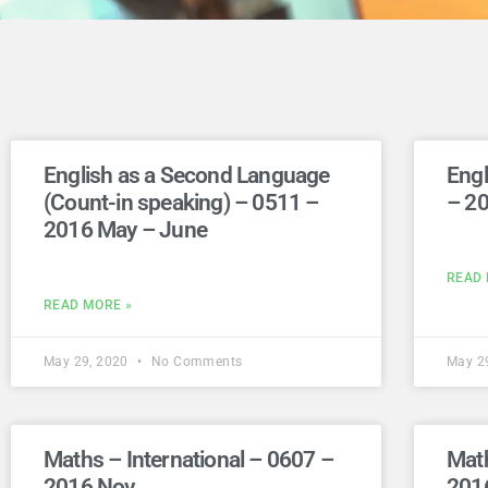
English as a Second Language
Engl
(Count-in speaking) – 0511 –
– 2
2016 May – June
READ 
READ MORE »
May 29, 2020
No Comments
May 2
Maths – International – 0607 –
Math
2016 Nov
201