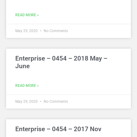
READ MORE »
May 29, 2020
No Comments
Enterprise – 0454 – 2018 May –
June
READ MORE »
May 29, 2020
No Comments
Enterprise – 0454 – 2017 Nov