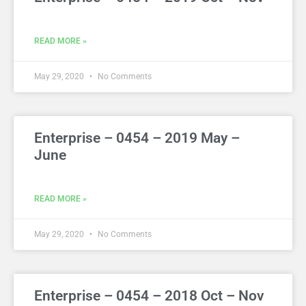
READ MORE »
May 29, 2020
No Comments
Enterprise – 0454 – 2019 May –
June
READ MORE »
May 29, 2020
No Comments
Enterprise – 0454 – 2018 Oct – Nov