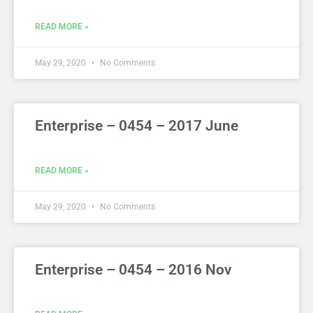
READ MORE »
May 29, 2020
No Comments
Enterprise – 0454 – 2017 June
READ MORE »
May 29, 2020
No Comments
Enterprise – 0454 – 2016 Nov