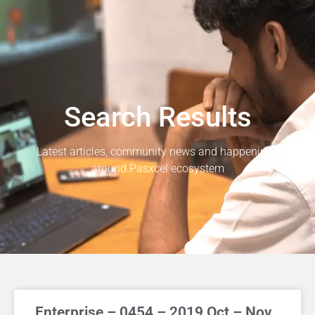
Search Results
Latest articles, community news and happenings
around Pasxcel ecosystem
Enterprise – 0454 – 2019 Oct – Nov