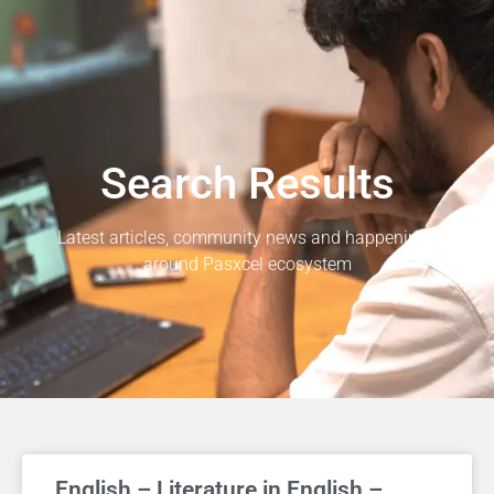
Search Results
Latest articles, community news and happenings
around Pasxcel ecosystem
English – Literature in English –