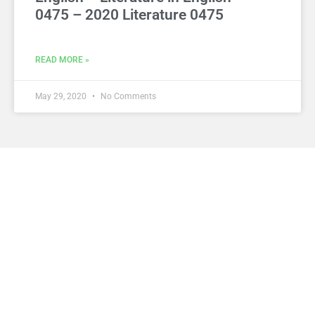
0475 – 2020 Literature 0475
READ MORE »
May 29, 2020
No Comments