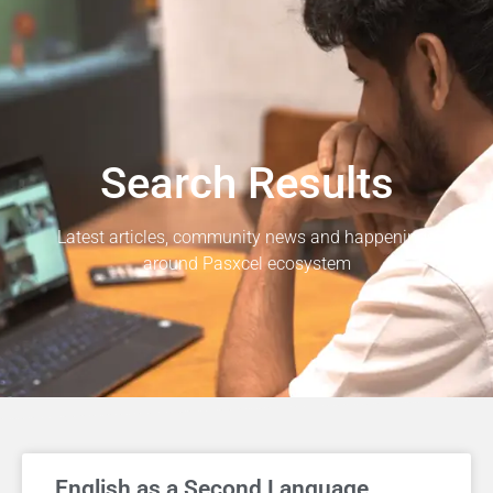
Search Results
Latest articles, community news and happenings
around Pasxcel ecosystem
English as a Second Language