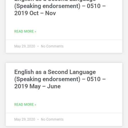
(Speaking endorsement) – 0510 –
2019 Oct – Nov
READ MORE »
May 29, 2020
No Comments
English as a Second Language
(Speaking endorsement) – 0510 –
2019 May – June
READ MORE »
May 29, 2020
No Comments