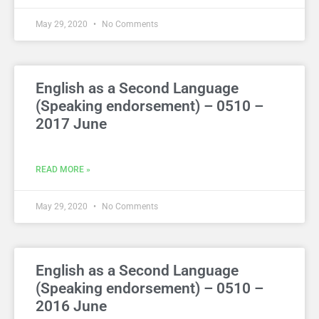
May 29, 2020
No Comments
English as a Second Language
(Speaking endorsement) – 0510 –
2017 June
READ MORE »
May 29, 2020
No Comments
English as a Second Language
(Speaking endorsement) – 0510 –
2016 June