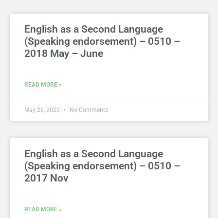
English as a Second Language
(Speaking endorsement) – 0510 –
2018 May – June
READ MORE »
May 29, 2020
No Comments
English as a Second Language
(Speaking endorsement) – 0510 –
2017 Nov
READ MORE »