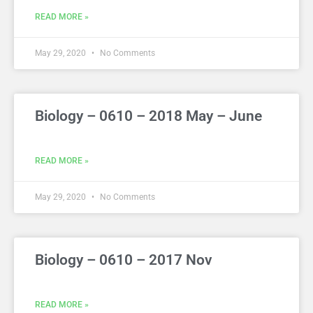
READ MORE »
May 29, 2020
No Comments
Biology – 0610 – 2018 May – June
READ MORE »
May 29, 2020
No Comments
Biology – 0610 – 2017 Nov
READ MORE »