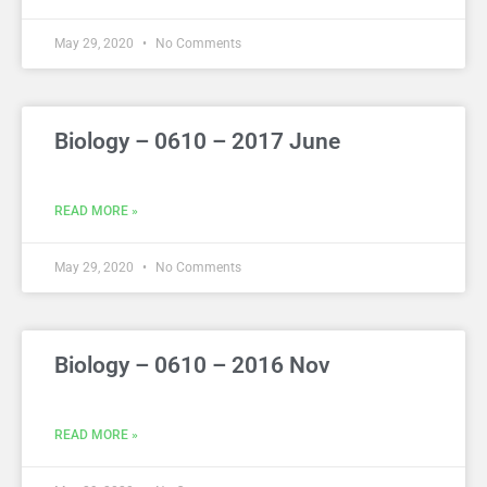
May 29, 2020
No Comments
Biology – 0610 – 2017 June
READ MORE »
May 29, 2020
No Comments
Biology – 0610 – 2016 Nov
READ MORE »