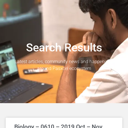
Search Results
Latest articles, community news and happenings
around Pasxcel ecosystem
Biology – 0610 – 2019 Oct – Nov