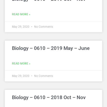
READ MORE »
May 29, 2020
No Comments
Biology – 0610 – 2019 May – June
READ MORE »
May 29, 2020
No Comments
Biology – 0610 – 2018 Oct – Nov