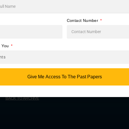
s
me.
Contact Number
or
e You
Give Me Access To The Past Papers
BACK TO ARCHIVE