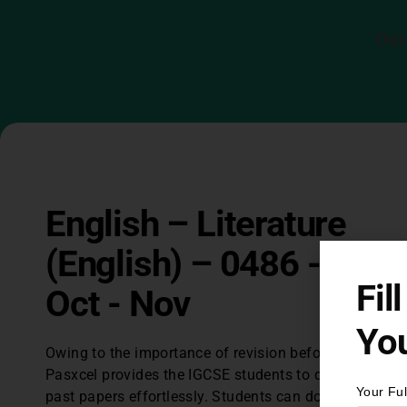
Our
English – Literature
(English) – 0486 - 201
Fil
Oct - Nov
You
Owing to the importance of revision before exams,
Pasxcel provides the IGCSE students to download IG
Your Fu
past papers effortlessly. Students can download lates