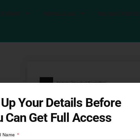
 School
Admissions
Beyond IGCSE
8
l Up Your Details Before
 Can Get Full Access
CSE
ll Name
t