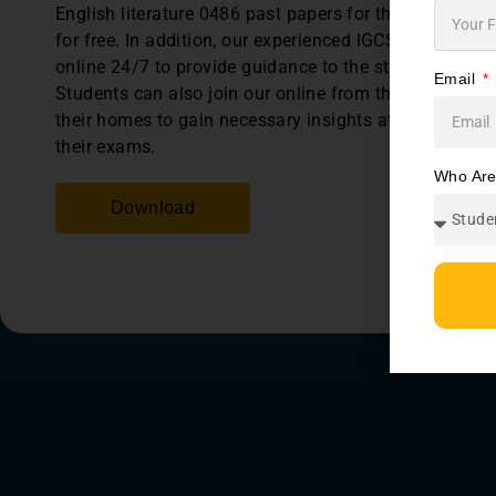
English literature 0486 past papers for the last 5 year
for free. In addition, our experienced IGCSE tutors are
online 24/7 to provide guidance to the students anyti
Email
Students can also join our online from the comfort of
their homes to gain necessary insights at preparing f
their exams.
Who Ar
Download