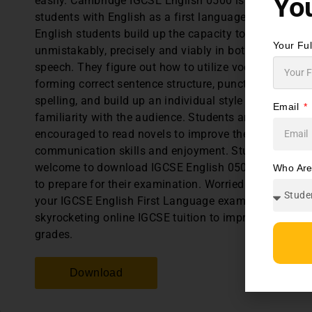
You
easily. Cambridge IGCSE English 0500 is intended for
students with English as a first language. First Lang
English students build up the capacity to communica
Your Fu
unmistakably, precisely and viably in both writing an
speech. They figure out how to utilize vocabulary,
forming correct sentence structure, punctuation and
spelling, and build up an individual style and a
Email
familiarity with the audience. Students are also
encouraged to read novels to improve their
communication skills and enjoyment. Students are
welcome to download IGCSE English 0500 past paper
Who Ar
to prepare for their examination. Worried about failin
your IGCSE English First Language exams? Join our
skyrocketing online IGCSE tuition to improve your
grades.
Download