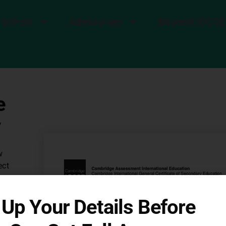
 School
Admissions
Beyond IGCSE
e
v
w
ect
p
g
l Up Your Details Before
ee