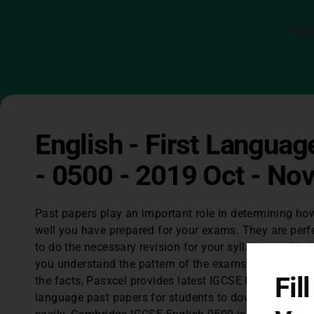
Our
English - First Languag
- 0500 - 2019 Oct - No
Past papers play an important role in determining ho
well you have prepared for your exams. They are perf
to do the necessary revision for your syllabus and hel
you understand the pattern of the exams. Considerin
Fil
the facts, Pasxcel provides latest IGCSE English first
language past papers for students to download for fr