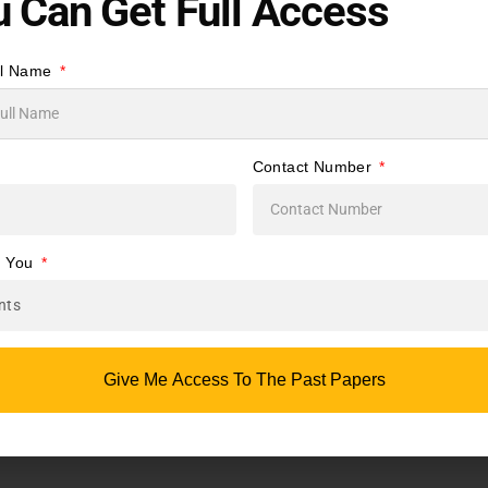
 Can Get Full Access
uage
te
ll Name
d
Contact Number
s
e You
g
Give Me Access To The Past Papers