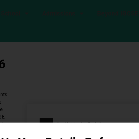
 School
Admissions
Beyond IGCSE
6
ents
e
ce
SE
ad