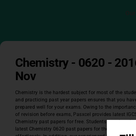
Our
Chemistry - 0620 - 201
Nov
Chemistry is the hardest subject for most of the stud
and practicing past year papers ensures that you hav
prepared well for your exams. Owing to the importan
of revision before exams, Pasxcel provides latest IGC
Chemistry past papers for free. Students can downlo
latest Chemistry 0620 past papers for the last 3 years