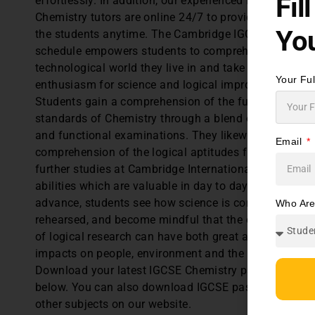
Fil
effortlessly. In addition, our experienced IGCSE
Chemistry tutors are online 24/7 to provide guidance 
You
the students anytime. The Cambridge IGCSE Chemist
schedule empowers students to comprehend the
technological world they live in and take an educated
Your Fu
enthusiasm for science and logical improvements.
Students gain a comprehension of the fundamental
standards of Chemistry through a blend of hypothetic
and functional examinations. They likewise build up 
Email
comprehension of the logical aptitudes fundamental 
further studies at Cambridge International A Level,
abilities which are valuable in day to day life. As they
advance, students see how science is considered and
Who Ar
rehearsed, and become mindful that the consequence
of logical research can have both great and awful
impacts on people, environment and the communities
Download your latest IGCSE Chemistry past papers
below. You can also download IGCSE past papers for
other subjects on our website.