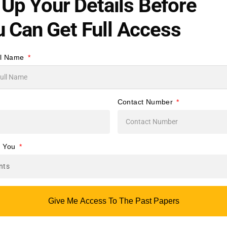
l Up Your Details Before
to
 Can Get Full Access
ry
ll Name
al
a
Contact Number
for
e You
s
.
Give Me Access To The Past Papers