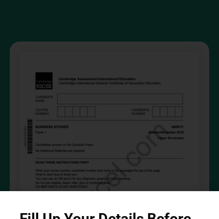
Fill Up Your Details Before