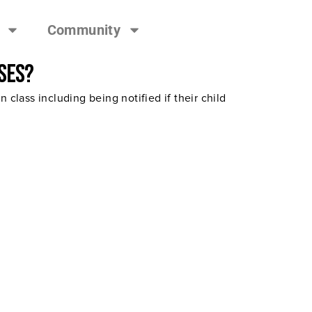
Community
ses?
class including being notified if their child