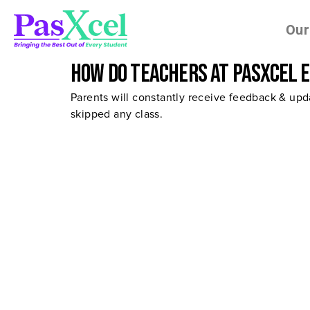
Our
How do teachers at Pasxcel 
Parents will constantly receive feedback & upda
skipped any class.