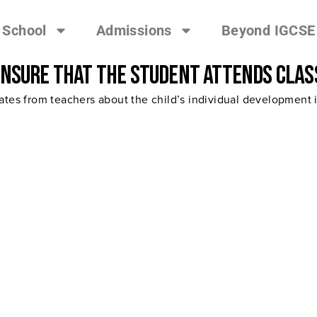
 School
Admissions
Beyond IGCSE
ensure that the student attends clas
tes from teachers about the child’s individual development in 