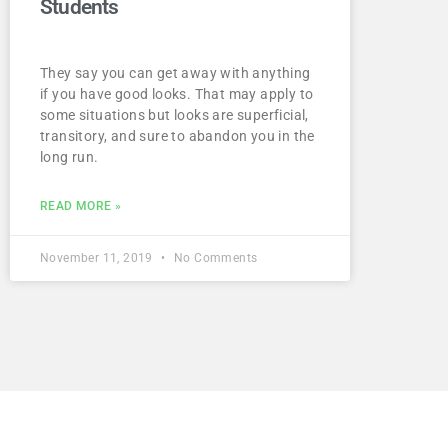
Students
They say you can get away with anything
if you have good looks. That may apply to
some situations but looks are superficial,
transitory, and sure to abandon you in the
long run.
READ MORE »
November 11, 2019
No Comments