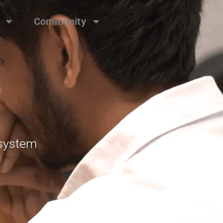
Community
osystem