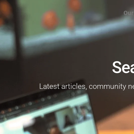
Our
Se
Latest articles, community