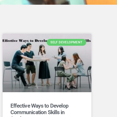
SELF DEVELOPMENT
Effective Ways to Develop
Communication Skills in