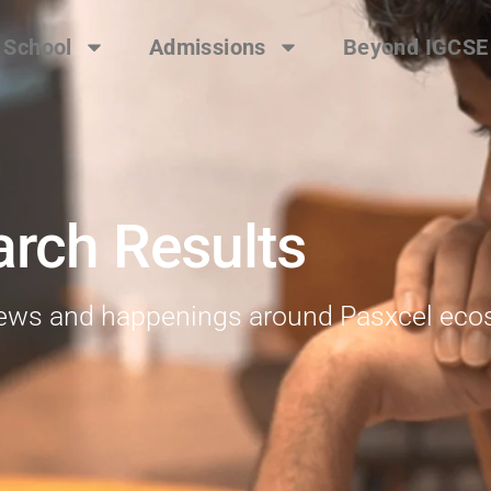
 School
Admissions
Beyond IGCSE
arch Results
 news and happenings around Pasxcel ec