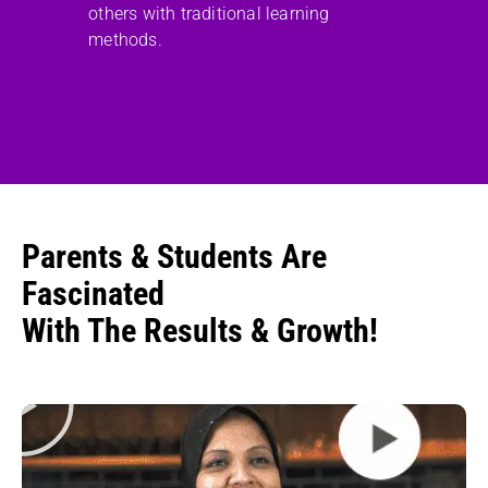
others with traditional learning
methods.
Parents & Students Are
Fascinated
With The Results & Growth!