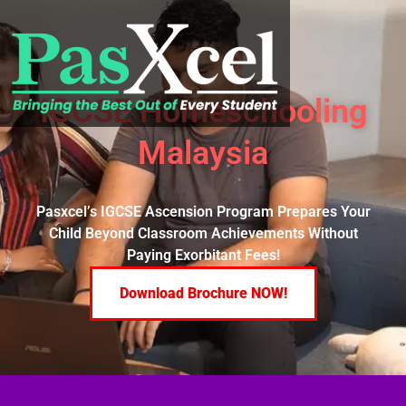
IGCSE Homeschooling
Malaysia
Pasxcel’s IGCSE Ascension Program Prepares Your
Child Beyond Classroom Achievements Without
Paying Exorbitant Fees!
Download Brochure NOW!