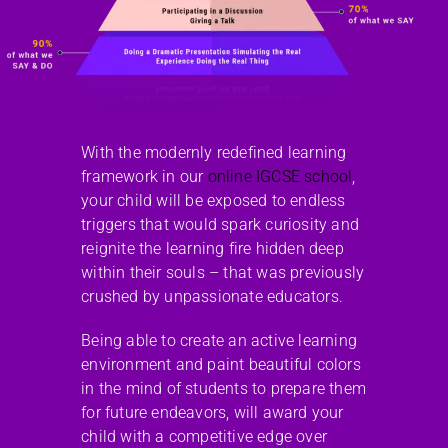
With the modernly redefined learning
framework in our
online IGCSE school
,
your child will be exposed to endless
triggers that would spark curiosity and
reignite the learning fire hidden deep
within their souls – that was previously
crushed by unpassionate educators.
Being able to create an active learning
environment and paint beautiful colors
in the mind of students to prepare them
for future endeavors, will award your
child with a competitive edge over