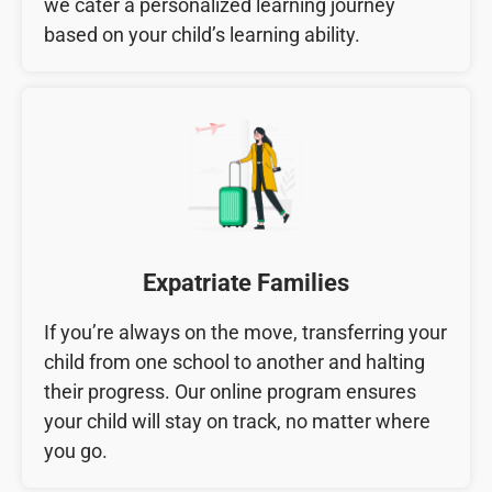
we cater a personalized learning journey
based on your child’s learning ability.
Expatriate Families
If you’re always on the move, transferring your
child from one school to another and halting
their progress. Our online program ensures
your child will stay on track, no matter where
you go.