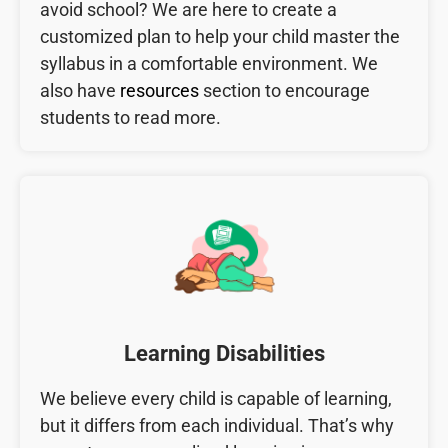
avoid school? We are here to create a
customized plan to help your child master the
syllabus in a comfortable environment. We
also have
resources
section to encourage
students to read more.
Learning Disabilities
We believe every child is capable of learning,
but it differs from each individual. That’s why