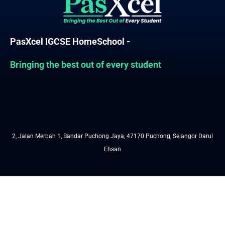
PasXcel IGCSE HomeSchool -
Bringing the best out of every student
2, Jalan Merbah 1, Bandar Puchong Jaya, 47170 Puchong, Selangor Darul
Ehsan