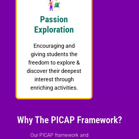
Passion
Exploration
Encouraging and
giving students the
freedom to explore &
discover their deepest
interest through
enriching activities.
Why The PICAP Framework?
Our PICAP framework and