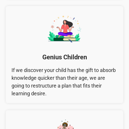
Genius Children
If we discover your child has the gift to absorb
knowledge quicker than their age, we are
going to restructure a plan that fits their
learning desire.