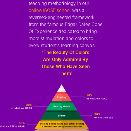
teaching methodology in our
online IGCSE school
was a
reversed-engineered framework
from the famous Edgar Dale’s Cone
Of Experience dedicated to bring
more stimulation and colors to
every student’s learning canvas.
“The Beauty Of Colors
Are Only Admired By
Those Who Have Seen
Them”