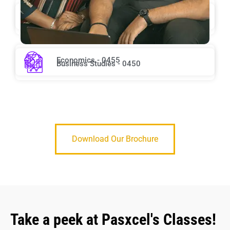
Chemistry - 0620
English Second Language - 0510
Economics - 0455
Business Studies - 0450
Download Our Brochure
Take a peek at Pasxcel's Classes!