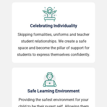
Celebrating Individuality
Skipping formalities, uniforms and teacher
student relationships. We create a safe
space and become the pillar of support for
students to express themselves confidently.
Safe Learning Environment
Providing the safest environment for your
child to be their purest self. Allowing them