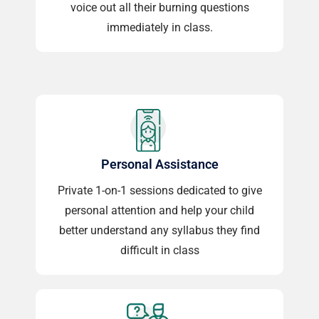
voice out all their burning questions
immediately in class.
Personal Assistance
Private 1-on-1 sessions dedicated to give
personal attention and help your child
better understand any syllabus they find
difficult in class