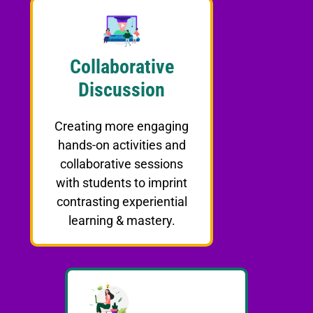
Collaborative
Discussion
Creating more engaging
hands-on activities and
collaborative sessions
with students to imprint
contrasting experiential
learning & mastery.