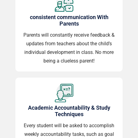
consistent communication With
Parents
Parents will constantly receive feedback &
updates from teachers about the child’s
individual development in class. No more
being a clueless parent!
Academic Accountability & Study
Techniques
Every student will be asked to accomplish
weekly accountability tasks, such as goal