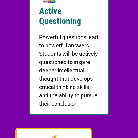
Active
Questioning
Powerful questions lead
to powerful answers.
Students will be actively
questioned to inspire
deeper intellectual
thought that develops
critical thinking skills
and the ability to pursue
their conclusion