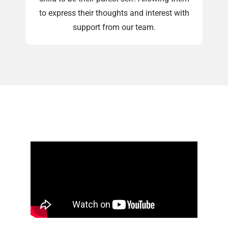
to express their thoughts and interest with
support from our team.