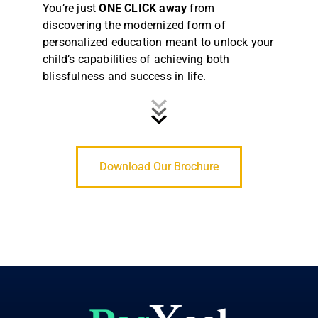
You’re just
ONE CLICK away
from
discovering the modernized form of
personalized education meant to unlock your
child’s capabilities of achieving both
blissfulness and success in life.
Download Our Brochure