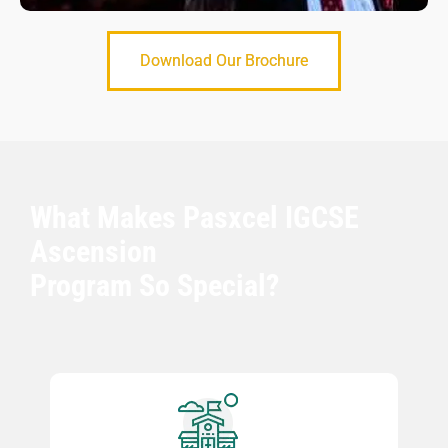
Download Our Brochure
What Makes Pasxcel IGCSE
Ascension
Program So Special?