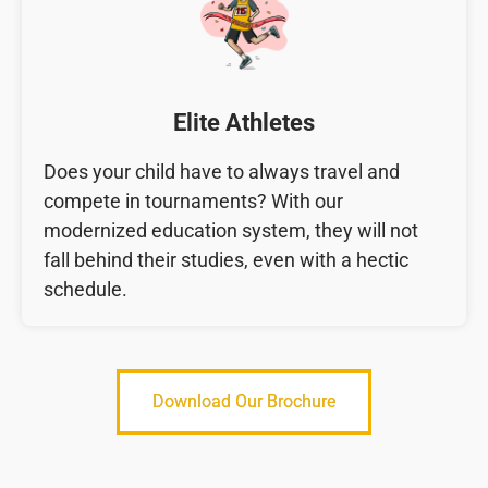
Elite Athletes
Does your child have to always travel and
compete in tournaments? With our
modernized education system, they will not
fall behind their studies, even with a hectic
schedule.
Download Our Brochure