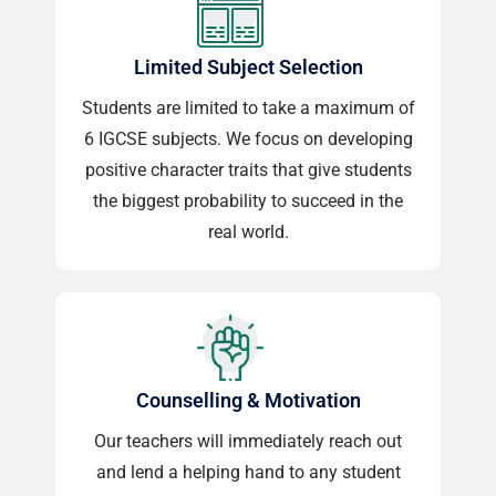
Limited Subject Selection
Students are limited to take a maximum of
6 IGCSE subjects. We focus on developing
positive character traits that give students
the biggest probability to succeed in the
real world.
Counselling & Motivation
Our teachers will immediately reach out
and lend a helping hand to any student