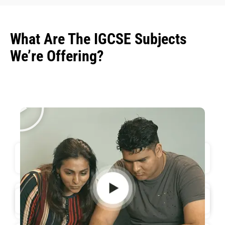
What Are The IGCSE Subjects
We’re Offering?
Biology - 0610
Physics - 0625
Mathematics - 0580