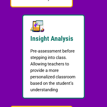
Insight Analysis
Pre-assessment before
stepping into class.
Allowing teachers to
provide a more
personalized classroom
based on the student’s
understanding