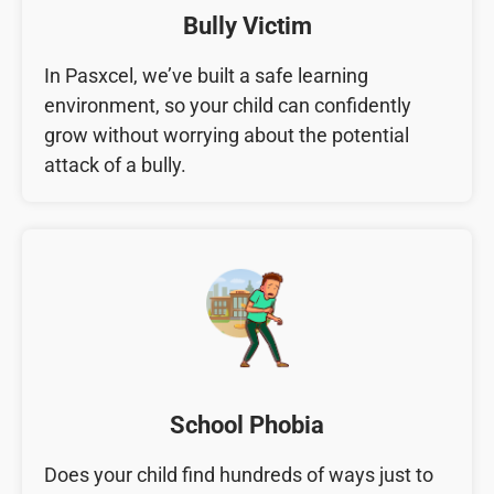
Bully Victim
In Pasxcel, we’ve built a safe learning
environment, so your child can confidently
grow without worrying about the potential
attack of a bully.
School Phobia
Does your child find hundreds of ways just to