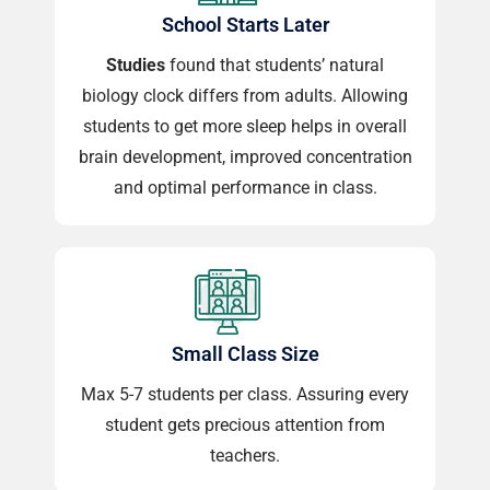
School Starts Later
Studies
found that students’ natural
biology clock differs from adults. Allowing
students to get more sleep helps in overall
brain development, improved concentration
and optimal performance in class.
Small Class Size
Max 5-7 students per class. Assuring every
student gets precious attention from
teachers.