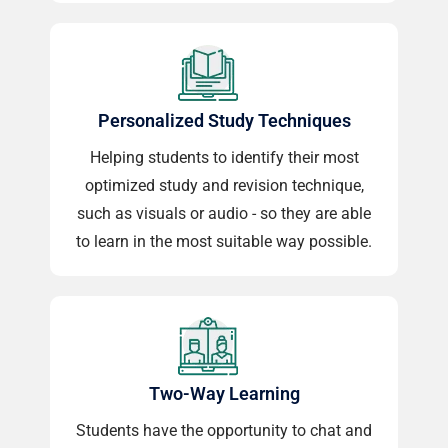
Personalized Study Techniques
Helping students to identify their most
optimized study and revision technique,
such as visuals or audio - so they are able
to learn in the most suitable way possible.
Two-Way Learning
Students have the opportunity to chat and