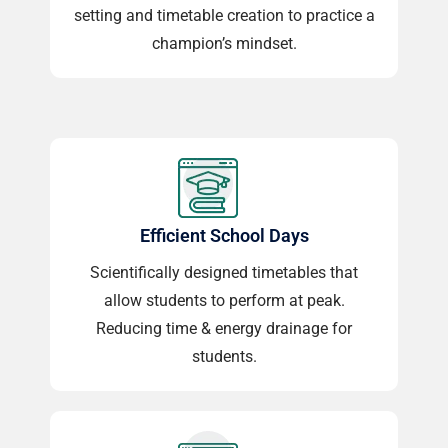
setting and timetable creation to practice a
champion’s mindset.
Efficient School Days
Scientifically designed timetables that
allow students to perform at peak.
Reducing time & energy drainage for
students.