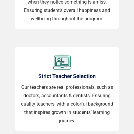
when they notice something is amiss.
Ensuring student’s overall happiness and
wellbeing throughout the program.
Strict Teacher Selection
Our teachers are real professionals, such as
doctors, accountants & dentists. Ensuring
quality teachers, with a colorful background
that inspires growth in students’ learning
journey.