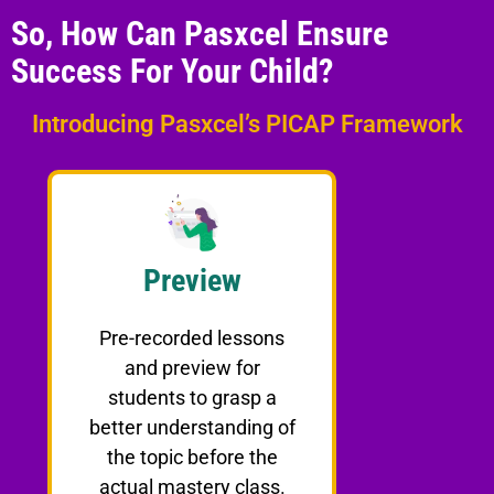
So, How Can Pasxcel Ensure
Success For Your Child?
Introducing Pasxcel’s PICAP Framework
Preview
Pre-recorded lessons
and preview for
students to grasp a
better understanding of
the topic before the
actual mastery class.