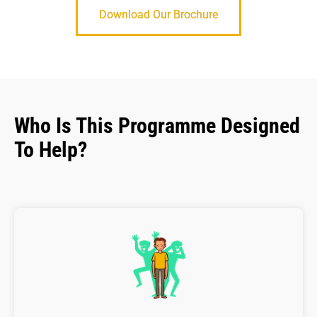
Download Our Brochure
Who Is This Programme Designed
To Help?