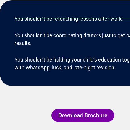
You shouldn’t be reteaching lessons after work.
You shouldn’t be coordinating 4 tutors just to get b
results.
You shouldn’t be holding your child’s education to
with WhatsApp, luck, and late-night revision.
Download Brochure