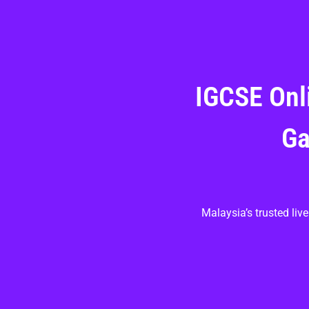
IGCSE Onl
Ga
Malaysia’s trusted li