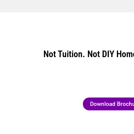
Not Tuition. Not DIY Hom
Download Broch