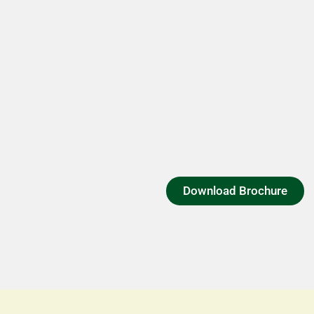
Download Brochure