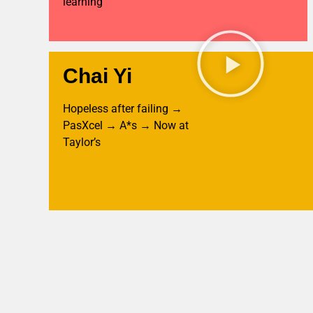
learning
Chai Yi
Hopeless after failing →
PasXcel → A*s → Now at
Taylor’s