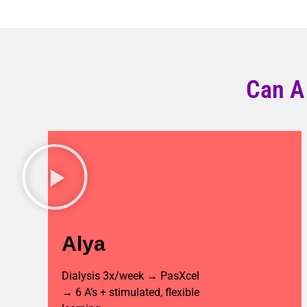
Can A
Alya
Dialysis 3x/week → PasXcel
→ 6 A’s + stimulated, flexible