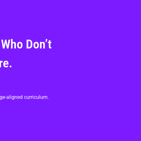
 Who Don’t
re.
ge-aligned curriculum.