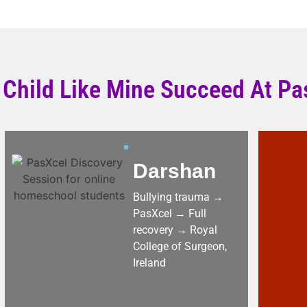
 Child Like Mine Succeed At Pa
Darshan
Bullying trauma →
PasXcel → Full
recovery → Royal
College of Surgeon,
Ireland