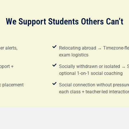
We Support Students Others Can’t
r alerts,
Relocating abroad → Timezone-flex
exam logistics
pport +
Socially withdrawn or isolated → 
optional 1-on-1 social coaching
c placement
Social connection without pressu
each class + teacher-led interactio