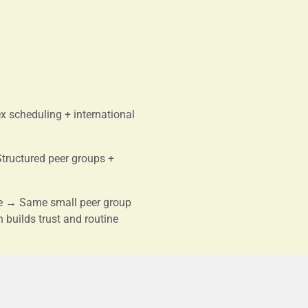
 scheduling + international
Structured peer groups +
re → Same small peer group
n builds trust and routine