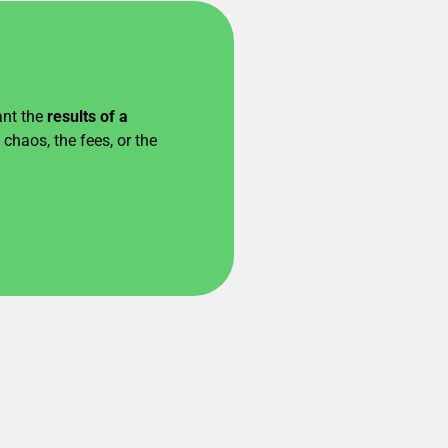
ant the
results of a
chaos, the fees, or the