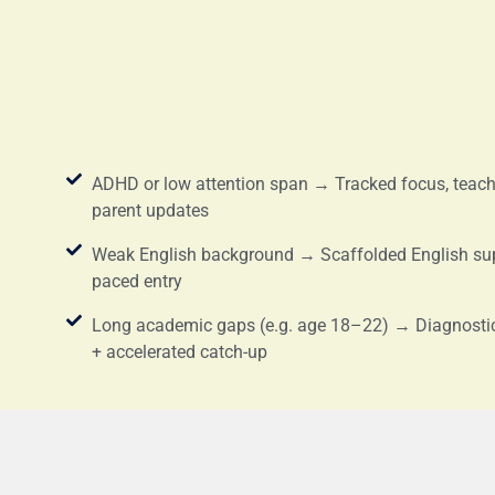
ADHD or low attention span → Tracked focus, teache
parent updates
Weak English background → Scaffolded English su
paced entry
Long academic gaps (e.g. age 18–22) → Diagnosti
+ accelerated catch-up