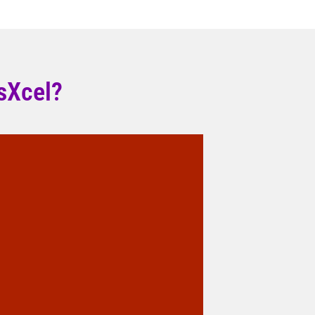
sXcel?