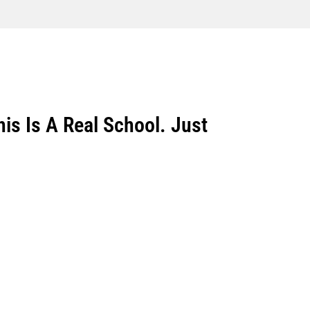
is Is A Real School. Just