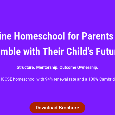
ine Homeschool for Parents
mble with Their Child’s Futu
Structure. Mentorship. Outcome Ownership.
ve IGCSE homeschool with 94% renewal rate and a 100% Cambrid
Download Brochure