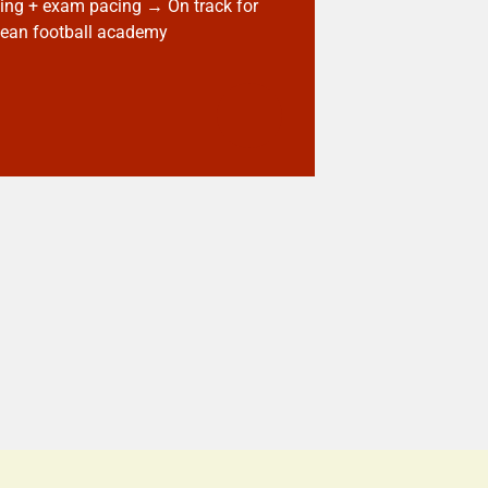
ng + exam pacing → On track for
ean football academy