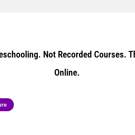
eschooling. Not Recorded Courses. Th
Online.
ure