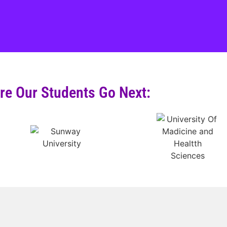
e Our Students Go Next: