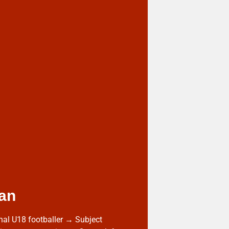
an
nal U18 footballer → Subject