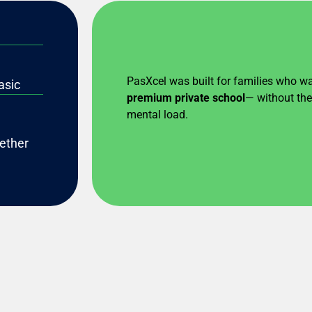
PasXcel was built for families who w
asic
premium private school
— without the 
mental load.
gether